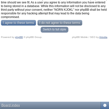
time should we see fit. As a user you agree to any information you have entered
to being stored in a database. While this information will not be disclosed to any
third party without your consent, neither “NORN KJOKL” nor phpBB shall be held
responsible for any hacking attempt that may lead to the data being
compromised.
Switch to full style
Powered by
phpBB
© phpBB Group.
phpBB Mobile / SEO by
Artodia
.
Board index