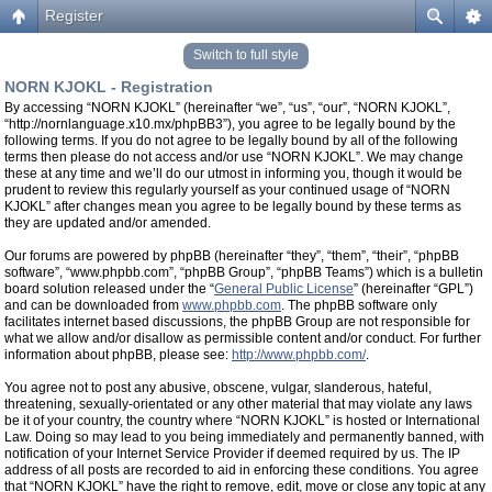
Register
Switch to full style
NORN KJOKL - Registration
By accessing “NORN KJOKL” (hereinafter “we”, “us”, “our”, “NORN KJOKL”,
“http://nornlanguage.x10.mx/phpBB3”), you agree to be legally bound by the
following terms. If you do not agree to be legally bound by all of the following
terms then please do not access and/or use “NORN KJOKL”. We may change
these at any time and we’ll do our utmost in informing you, though it would be
prudent to review this regularly yourself as your continued usage of “NORN
KJOKL” after changes mean you agree to be legally bound by these terms as
they are updated and/or amended.
Our forums are powered by phpBB (hereinafter “they”, “them”, “their”, “phpBB
software”, “www.phpbb.com”, “phpBB Group”, “phpBB Teams”) which is a bulletin
board solution released under the “
General Public License
” (hereinafter “GPL”)
and can be downloaded from
www.phpbb.com
. The phpBB software only
facilitates internet based discussions, the phpBB Group are not responsible for
what we allow and/or disallow as permissible content and/or conduct. For further
information about phpBB, please see:
http://www.phpbb.com/
.
You agree not to post any abusive, obscene, vulgar, slanderous, hateful,
threatening, sexually-orientated or any other material that may violate any laws
be it of your country, the country where “NORN KJOKL” is hosted or International
Law. Doing so may lead to you being immediately and permanently banned, with
notification of your Internet Service Provider if deemed required by us. The IP
address of all posts are recorded to aid in enforcing these conditions. You agree
that “NORN KJOKL” have the right to remove, edit, move or close any topic at any