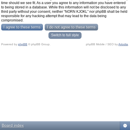
time should we see fit. As a user you agree to any information you have entered
to being stored in a database. While this information will not be disclosed to any
third party without your consent, neither “NORN KJOKL” nor phpBB shall be held
responsible for any hacking attempt that may lead to the data being
compromised.
Switch to full style
Powered by
phpBB
© phpBB Group.
phpBB Mobile / SEO by
Artodia
.
Board index