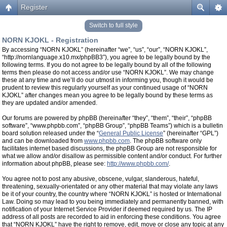
Register
Switch to full style
NORN KJOKL - Registration
By accessing “NORN KJOKL” (hereinafter “we”, “us”, “our”, “NORN KJOKL”,
“http://nornlanguage.x10.mx/phpBB3”), you agree to be legally bound by the
following terms. If you do not agree to be legally bound by all of the following
terms then please do not access and/or use “NORN KJOKL”. We may change
these at any time and we’ll do our utmost in informing you, though it would be
prudent to review this regularly yourself as your continued usage of “NORN
KJOKL” after changes mean you agree to be legally bound by these terms as
they are updated and/or amended.
Our forums are powered by phpBB (hereinafter “they”, “them”, “their”, “phpBB
software”, “www.phpbb.com”, “phpBB Group”, “phpBB Teams”) which is a bulletin
board solution released under the “
General Public License
” (hereinafter “GPL”)
and can be downloaded from
www.phpbb.com
. The phpBB software only
facilitates internet based discussions, the phpBB Group are not responsible for
what we allow and/or disallow as permissible content and/or conduct. For further
information about phpBB, please see:
http://www.phpbb.com/
.
You agree not to post any abusive, obscene, vulgar, slanderous, hateful,
threatening, sexually-orientated or any other material that may violate any laws
be it of your country, the country where “NORN KJOKL” is hosted or International
Law. Doing so may lead to you being immediately and permanently banned, with
notification of your Internet Service Provider if deemed required by us. The IP
address of all posts are recorded to aid in enforcing these conditions. You agree
that “NORN KJOKL” have the right to remove, edit, move or close any topic at any