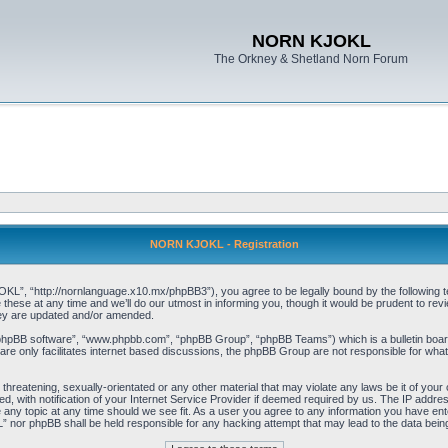
NORN KJOKL
The Orkney & Shetland Norn Forum
NORN KJOKL - Registration
 “http://nornlanguage.x10.mx/phpBB3”), you agree to be legally bound by the following terms
e at any time and we’ll do our utmost in informing you, though it would be prudent to rev
hey are updated and/or amended.
“phpBB software”, “www.phpbb.com”, “phpBB Group”, “phpBB Teams”) which is a bulletin board
re only facilitates internet based discussions, the phpBB Group are not responsible for what
 threatening, sexually-orientated or any other material that may violate any laws be it of yo
with notification of your Internet Service Provider if deemed required by us. The IP address 
y topic at any time should we see fit. As a user you agree to any information you have entere
” nor phpBB shall be held responsible for any hacking attempt that may lead to the data be