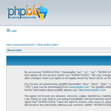
Login
View unanswered posts
|
View active topics
Board index
By accessing “NORN KJOKL” (hereinafter “we”, “us”, “our”, “NORN KJOKL”,
then please do not access and/or use “NORN KJOKL”. We may change thes
after changes mean you agree to be legally bound by these terms as t
Our forums are powered by phpBB (hereinafter “they”, “them”, “their”, 
“GPL”) and can be downloaded from
www.phpbb.com
. The phpBB softwa
further information about phpBB, please see:
http://www.phpbb.com/
.
You agree not to post any abusive, obscene, vulgar, slanderous, hateful,
Law. Doing so may lead to you being immediately and permanently banned, 
agree that “NORN KJOKL” have the right to remove, edit, move or close an
disclosed to any third party without your consent, neither “NORN KJOKL