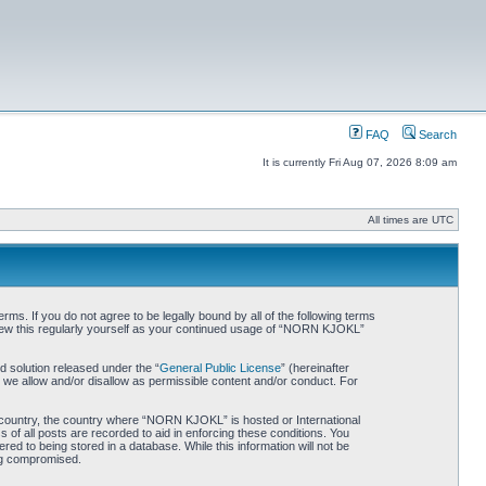
FAQ
Search
It is currently Fri Aug 07, 2026 8:09 am
All times are UTC
. If you do not agree to be legally bound by all of the following terms
iew this regularly yourself as your continued usage of “NORN KJOKL”
 solution released under the “
General Public License
” (hereinafter
 we allow and/or disallow as permissible content and/or conduct. For
ur country, the country where “NORN KJOKL” is hosted or International
of all posts are recorded to aid in enforcing these conditions. You
d to being stored in a database. While this information will not be
ing compromised.