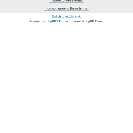
Switch to mobile style
Powered by
phpBB
® Forum Software © phpBB Group