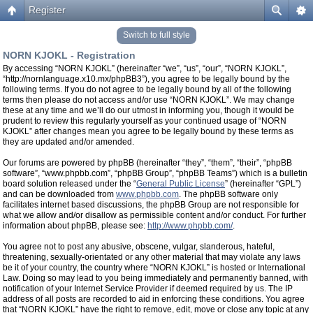
Register
Switch to full style
NORN KJOKL - Registration
By accessing “NORN KJOKL” (hereinafter “we”, “us”, “our”, “NORN KJOKL”,
“http://nornlanguage.x10.mx/phpBB3”), you agree to be legally bound by the
following terms. If you do not agree to be legally bound by all of the following
terms then please do not access and/or use “NORN KJOKL”. We may change
these at any time and we’ll do our utmost in informing you, though it would be
prudent to review this regularly yourself as your continued usage of “NORN
KJOKL” after changes mean you agree to be legally bound by these terms as
they are updated and/or amended.
Our forums are powered by phpBB (hereinafter “they”, “them”, “their”, “phpBB
software”, “www.phpbb.com”, “phpBB Group”, “phpBB Teams”) which is a bulletin
board solution released under the “
General Public License
” (hereinafter “GPL”)
and can be downloaded from
www.phpbb.com
. The phpBB software only
facilitates internet based discussions, the phpBB Group are not responsible for
what we allow and/or disallow as permissible content and/or conduct. For further
information about phpBB, please see:
http://www.phpbb.com/
.
You agree not to post any abusive, obscene, vulgar, slanderous, hateful,
threatening, sexually-orientated or any other material that may violate any laws
be it of your country, the country where “NORN KJOKL” is hosted or International
Law. Doing so may lead to you being immediately and permanently banned, with
notification of your Internet Service Provider if deemed required by us. The IP
address of all posts are recorded to aid in enforcing these conditions. You agree
that “NORN KJOKL” have the right to remove, edit, move or close any topic at any