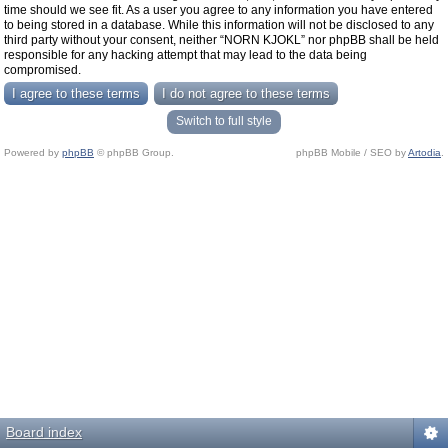
time should we see fit. As a user you agree to any information you have entered
to being stored in a database. While this information will not be disclosed to any
third party without your consent, neither “NORN KJOKL” nor phpBB shall be held
responsible for any hacking attempt that may lead to the data being
compromised.
Switch to full style
Powered by
phpBB
© phpBB Group.
phpBB Mobile / SEO by
Artodia
.
Board index