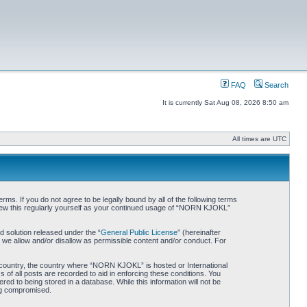
FAQ
Search
It is currently Sat Aug 08, 2026 8:50 am
All times are UTC
. If you do not agree to be legally bound by all of the following terms
iew this regularly yourself as your continued usage of “NORN KJOKL”
 solution released under the “
General Public License
” (hereinafter
 we allow and/or disallow as permissible content and/or conduct. For
ur country, the country where “NORN KJOKL” is hosted or International
of all posts are recorded to aid in enforcing these conditions. You
d to being stored in a database. While this information will not be
ing compromised.