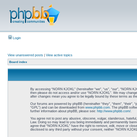
Login
View unanswered posts
|
View active topics
Board index
By accessing “NORN KJOKL” (hereinafter “we”, “us”, “our”, “NORN KJOKL”,
then please do not access and/or use “NORN KJOKL”. We may change thes
after changes mean you agree to be legally bound by these terms as t
Our forums are powered by phpBB (hereinafter “they”, “them”, “their”, 
“GPL”) and can be downloaded from
www.phpbb.com
. The phpBB softwa
further information about phpBB, please see:
http://www.phpbb.com/
.
You agree not to post any abusive, obscene, vulgar, slanderous, hateful,
Law. Doing so may lead to you being immediately and permanently banned, 
agree that “NORN KJOKL” have the right to remove, edit, move or close an
disclosed to any third party without your consent, neither “NORN KJOKL