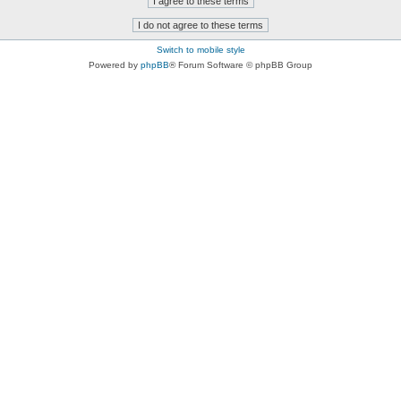
Switch to mobile style
Powered by
phpBB
® Forum Software © phpBB Group