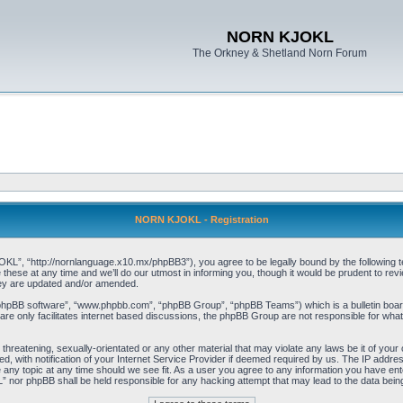
NORN KJOKL
The Orkney & Shetland Norn Forum
NORN KJOKL - Registration
 “http://nornlanguage.x10.mx/phpBB3”), you agree to be legally bound by the following terms
e at any time and we’ll do our utmost in informing you, though it would be prudent to rev
hey are updated and/or amended.
“phpBB software”, “www.phpbb.com”, “phpBB Group”, “phpBB Teams”) which is a bulletin board
re only facilitates internet based discussions, the phpBB Group are not responsible for what
 threatening, sexually-orientated or any other material that may violate any laws be it of yo
with notification of your Internet Service Provider if deemed required by us. The IP address 
y topic at any time should we see fit. As a user you agree to any information you have entere
” nor phpBB shall be held responsible for any hacking attempt that may lead to the data be