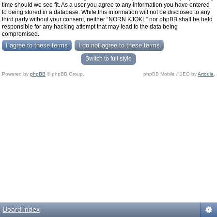
time should we see fit. As a user you agree to any information you have entered
to being stored in a database. While this information will not be disclosed to any
third party without your consent, neither “NORN KJOKL” nor phpBB shall be held
responsible for any hacking attempt that may lead to the data being
compromised.
Switch to full style
Powered by
phpBB
© phpBB Group.
phpBB Mobile / SEO by
Artodia
.
Board index