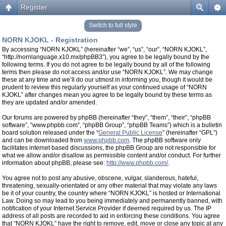
Register
Switch to full style
NORN KJOKL - Registration
By accessing “NORN KJOKL” (hereinafter “we”, “us”, “our”, “NORN KJOKL”,
“http://nornlanguage.x10.mx/phpBB3”), you agree to be legally bound by the
following terms. If you do not agree to be legally bound by all of the following
terms then please do not access and/or use “NORN KJOKL”. We may change
these at any time and we’ll do our utmost in informing you, though it would be
prudent to review this regularly yourself as your continued usage of “NORN
KJOKL” after changes mean you agree to be legally bound by these terms as
they are updated and/or amended.
Our forums are powered by phpBB (hereinafter “they”, “them”, “their”, “phpBB
software”, “www.phpbb.com”, “phpBB Group”, “phpBB Teams”) which is a bulletin
board solution released under the “
General Public License
” (hereinafter “GPL”)
and can be downloaded from
www.phpbb.com
. The phpBB software only
facilitates internet based discussions, the phpBB Group are not responsible for
what we allow and/or disallow as permissible content and/or conduct. For further
information about phpBB, please see:
http://www.phpbb.com/
.
You agree not to post any abusive, obscene, vulgar, slanderous, hateful,
threatening, sexually-orientated or any other material that may violate any laws
be it of your country, the country where “NORN KJOKL” is hosted or International
Law. Doing so may lead to you being immediately and permanently banned, with
notification of your Internet Service Provider if deemed required by us. The IP
address of all posts are recorded to aid in enforcing these conditions. You agree
that “NORN KJOKL” have the right to remove, edit, move or close any topic at any