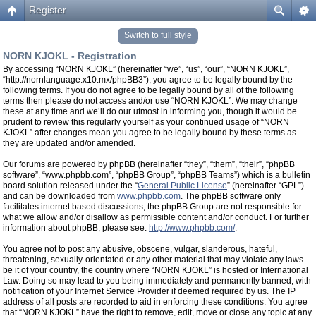
Register
Switch to full style
NORN KJOKL - Registration
By accessing “NORN KJOKL” (hereinafter “we”, “us”, “our”, “NORN KJOKL”,
“http://nornlanguage.x10.mx/phpBB3”), you agree to be legally bound by the
following terms. If you do not agree to be legally bound by all of the following
terms then please do not access and/or use “NORN KJOKL”. We may change
these at any time and we’ll do our utmost in informing you, though it would be
prudent to review this regularly yourself as your continued usage of “NORN
KJOKL” after changes mean you agree to be legally bound by these terms as
they are updated and/or amended.
Our forums are powered by phpBB (hereinafter “they”, “them”, “their”, “phpBB
software”, “www.phpbb.com”, “phpBB Group”, “phpBB Teams”) which is a bulletin
board solution released under the “
General Public License
” (hereinafter “GPL”)
and can be downloaded from
www.phpbb.com
. The phpBB software only
facilitates internet based discussions, the phpBB Group are not responsible for
what we allow and/or disallow as permissible content and/or conduct. For further
information about phpBB, please see:
http://www.phpbb.com/
.
You agree not to post any abusive, obscene, vulgar, slanderous, hateful,
threatening, sexually-orientated or any other material that may violate any laws
be it of your country, the country where “NORN KJOKL” is hosted or International
Law. Doing so may lead to you being immediately and permanently banned, with
notification of your Internet Service Provider if deemed required by us. The IP
address of all posts are recorded to aid in enforcing these conditions. You agree
that “NORN KJOKL” have the right to remove, edit, move or close any topic at any