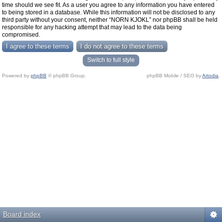
time should we see fit. As a user you agree to any information you have entered
to being stored in a database. While this information will not be disclosed to any
third party without your consent, neither “NORN KJOKL” nor phpBB shall be held
responsible for any hacking attempt that may lead to the data being
compromised.
Switch to full style
Powered by
phpBB
© phpBB Group.
phpBB Mobile / SEO by
Artodia
.
Board index