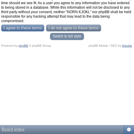
time should we see fit. As a user you agree to any information you have entered
to being stored in a database. While this information will not be disclosed to any
third party without your consent, neither “NORN KJOKL” nor phpBB shall be held
responsible for any hacking attempt that may lead to the data being
compromised.
Switch to full style
Powered by
phpBB
© phpBB Group.
phpBB Mobile / SEO by
Artodia
.
Board index