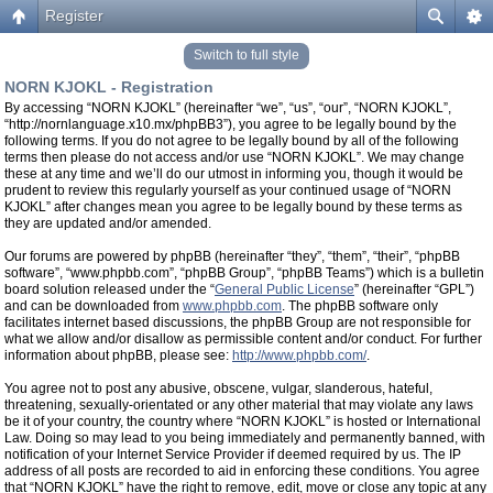
Register
Switch to full style
NORN KJOKL - Registration
By accessing “NORN KJOKL” (hereinafter “we”, “us”, “our”, “NORN KJOKL”,
“http://nornlanguage.x10.mx/phpBB3”), you agree to be legally bound by the
following terms. If you do not agree to be legally bound by all of the following
terms then please do not access and/or use “NORN KJOKL”. We may change
these at any time and we’ll do our utmost in informing you, though it would be
prudent to review this regularly yourself as your continued usage of “NORN
KJOKL” after changes mean you agree to be legally bound by these terms as
they are updated and/or amended.
Our forums are powered by phpBB (hereinafter “they”, “them”, “their”, “phpBB
software”, “www.phpbb.com”, “phpBB Group”, “phpBB Teams”) which is a bulletin
board solution released under the “
General Public License
” (hereinafter “GPL”)
and can be downloaded from
www.phpbb.com
. The phpBB software only
facilitates internet based discussions, the phpBB Group are not responsible for
what we allow and/or disallow as permissible content and/or conduct. For further
information about phpBB, please see:
http://www.phpbb.com/
.
You agree not to post any abusive, obscene, vulgar, slanderous, hateful,
threatening, sexually-orientated or any other material that may violate any laws
be it of your country, the country where “NORN KJOKL” is hosted or International
Law. Doing so may lead to you being immediately and permanently banned, with
notification of your Internet Service Provider if deemed required by us. The IP
address of all posts are recorded to aid in enforcing these conditions. You agree
that “NORN KJOKL” have the right to remove, edit, move or close any topic at any