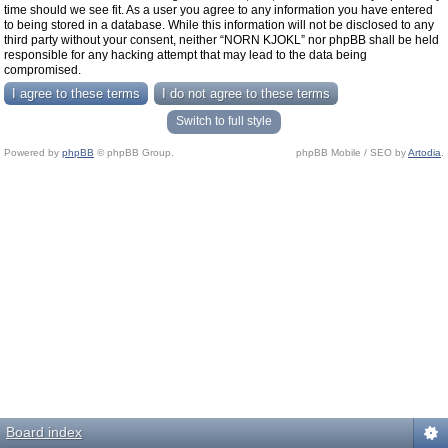
time should we see fit. As a user you agree to any information you have entered
to being stored in a database. While this information will not be disclosed to any
third party without your consent, neither “NORN KJOKL” nor phpBB shall be held
responsible for any hacking attempt that may lead to the data being
compromised.
Switch to full style
Powered by
phpBB
© phpBB Group.
phpBB Mobile / SEO by
Artodia
.
Board index