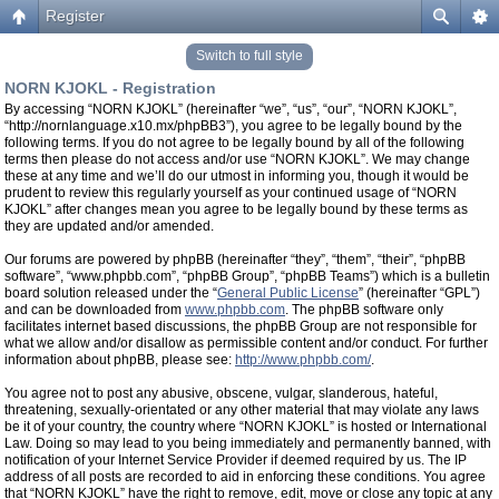
Register
Switch to full style
NORN KJOKL - Registration
By accessing “NORN KJOKL” (hereinafter “we”, “us”, “our”, “NORN KJOKL”,
“http://nornlanguage.x10.mx/phpBB3”), you agree to be legally bound by the
following terms. If you do not agree to be legally bound by all of the following
terms then please do not access and/or use “NORN KJOKL”. We may change
these at any time and we’ll do our utmost in informing you, though it would be
prudent to review this regularly yourself as your continued usage of “NORN
KJOKL” after changes mean you agree to be legally bound by these terms as
they are updated and/or amended.
Our forums are powered by phpBB (hereinafter “they”, “them”, “their”, “phpBB
software”, “www.phpbb.com”, “phpBB Group”, “phpBB Teams”) which is a bulletin
board solution released under the “
General Public License
” (hereinafter “GPL”)
and can be downloaded from
www.phpbb.com
. The phpBB software only
facilitates internet based discussions, the phpBB Group are not responsible for
what we allow and/or disallow as permissible content and/or conduct. For further
information about phpBB, please see:
http://www.phpbb.com/
.
You agree not to post any abusive, obscene, vulgar, slanderous, hateful,
threatening, sexually-orientated or any other material that may violate any laws
be it of your country, the country where “NORN KJOKL” is hosted or International
Law. Doing so may lead to you being immediately and permanently banned, with
notification of your Internet Service Provider if deemed required by us. The IP
address of all posts are recorded to aid in enforcing these conditions. You agree
that “NORN KJOKL” have the right to remove, edit, move or close any topic at any