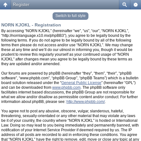
Register
Switch to full style
NORN KJOKL - Registration
By accessing “NORN KJOKL” (hereinafter “we”, “us”, “our”, “NORN KJOKL”,
“http://nornlanguage.x10.mx/phpBB3”), you agree to be legally bound by the
following terms. If you do not agree to be legally bound by all of the following
terms then please do not access and/or use “NORN KJOKL”. We may change
these at any time and we’ll do our utmost in informing you, though it would be
prudent to review this regularly yourself as your continued usage of “NORN
KJOKL” after changes mean you agree to be legally bound by these terms as
they are updated and/or amended.
Our forums are powered by phpBB (hereinafter “they”, “them”, “their”, “phpBB
software”, “www.phpbb.com”, “phpBB Group”, “phpBB Teams”) which is a bulletin
board solution released under the “
General Public License
” (hereinafter “GPL”)
and can be downloaded from
www.phpbb.com
. The phpBB software only
facilitates internet based discussions, the phpBB Group are not responsible for
what we allow and/or disallow as permissible content and/or conduct. For further
information about phpBB, please see:
http://www.phpbb.com/
.
You agree not to post any abusive, obscene, vulgar, slanderous, hateful,
threatening, sexually-orientated or any other material that may violate any laws
be it of your country, the country where “NORN KJOKL” is hosted or International
Law. Doing so may lead to you being immediately and permanently banned, with
notification of your Internet Service Provider if deemed required by us. The IP
address of all posts are recorded to aid in enforcing these conditions. You agree
that “NORN KJOKL” have the right to remove, edit, move or close any topic at any