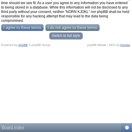
time should we see fit. As a user you agree to any information you have entered
to being stored in a database. While this information will not be disclosed to any
third party without your consent, neither “NORN KJOKL” nor phpBB shall be held
responsible for any hacking attempt that may lead to the data being
compromised.
Switch to full style
Powered by
phpBB
© phpBB Group.
phpBB Mobile / SEO by
Artodia
.
Board index