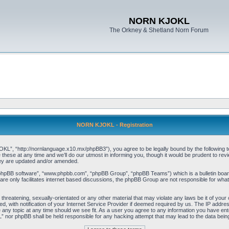
NORN KJOKL
The Orkney & Shetland Norn Forum
NORN KJOKL - Registration
 “http://nornlanguage.x10.mx/phpBB3”), you agree to be legally bound by the following terms
e at any time and we’ll do our utmost in informing you, though it would be prudent to rev
hey are updated and/or amended.
“phpBB software”, “www.phpbb.com”, “phpBB Group”, “phpBB Teams”) which is a bulletin board
re only facilitates internet based discussions, the phpBB Group are not responsible for what
 threatening, sexually-orientated or any other material that may violate any laws be it of yo
with notification of your Internet Service Provider if deemed required by us. The IP address 
y topic at any time should we see fit. As a user you agree to any information you have entere
” nor phpBB shall be held responsible for any hacking attempt that may lead to the data be