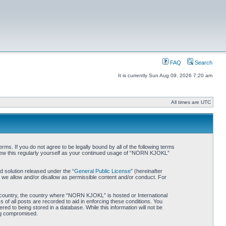
FAQ
Search
It is currently Sun Aug 09, 2026 7:20 am
All times are UTC
. If you do not agree to be legally bound by all of the following terms
iew this regularly yourself as your continued usage of “NORN KJOKL”
 solution released under the “
General Public License
” (hereinafter
 we allow and/or disallow as permissible content and/or conduct. For
ur country, the country where “NORN KJOKL” is hosted or International
of all posts are recorded to aid in enforcing these conditions. You
d to being stored in a database. While this information will not be
ing compromised.