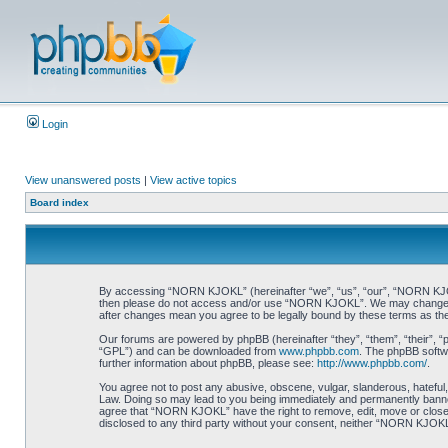
Login
View unanswered posts
|
View active topics
Board index
By accessing “NORN KJOKL” (hereinafter “we”, “us”, “our”, “NORN KJOKL”,
then please do not access and/or use “NORN KJOKL”. We may change thes
after changes mean you agree to be legally bound by these terms as t
Our forums are powered by phpBB (hereinafter “they”, “them”, “their”, 
“GPL”) and can be downloaded from
www.phpbb.com
. The phpBB softwa
further information about phpBB, please see:
http://www.phpbb.com/
.
You agree not to post any abusive, obscene, vulgar, slanderous, hateful,
Law. Doing so may lead to you being immediately and permanently banned, 
agree that “NORN KJOKL” have the right to remove, edit, move or close an
disclosed to any third party without your consent, neither “NORN KJOKL