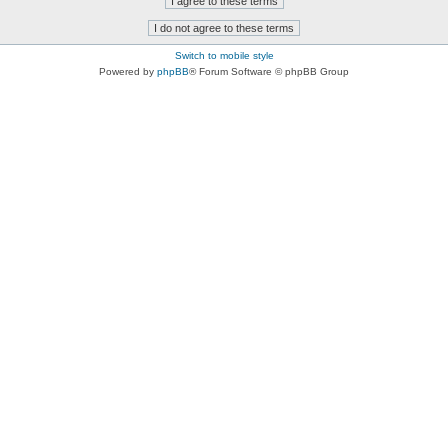
Switch to mobile style
Powered by
phpBB
® Forum Software © phpBB Group