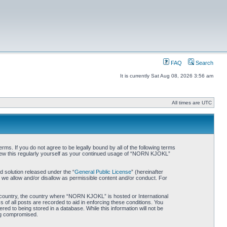
FAQ
Search
It is currently Sat Aug 08, 2026 3:56 am
All times are UTC
. If you do not agree to be legally bound by all of the following terms
iew this regularly yourself as your continued usage of “NORN KJOKL”
 solution released under the “
General Public License
” (hereinafter
 we allow and/or disallow as permissible content and/or conduct. For
ur country, the country where “NORN KJOKL” is hosted or International
of all posts are recorded to aid in enforcing these conditions. You
d to being stored in a database. While this information will not be
ing compromised.