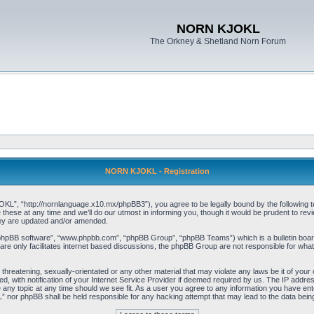
NORN KJOKL
The Orkney & Shetland Norn Forum
NORN KJOKL - Registration
 “http://nornlanguage.x10.mx/phpBB3”), you agree to be legally bound by the following terms
e at any time and we’ll do our utmost in informing you, though it would be prudent to rev
hey are updated and/or amended.
“phpBB software”, “www.phpbb.com”, “phpBB Group”, “phpBB Teams”) which is a bulletin board
re only facilitates internet based discussions, the phpBB Group are not responsible for what
 threatening, sexually-orientated or any other material that may violate any laws be it of yo
with notification of your Internet Service Provider if deemed required by us. The IP address 
y topic at any time should we see fit. As a user you agree to any information you have entere
” nor phpBB shall be held responsible for any hacking attempt that may lead to the data be