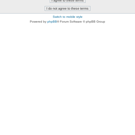
Switch to mobile style
Powered by
phpBB
® Forum Software © phpBB Group