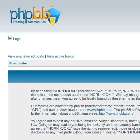
Login
View unanswered posts
|
View active topics
Board index
By accessing “NORN KJOKL” (hereinafter “we”, “us”, “our”, “NORN KJOKL”,
then please do not access and/or use “NORN KJOKL”. We may change thes
after changes mean you agree to be legally bound by these terms as t
Our forums are powered by phpBB (hereinafter “they”, “them”, “their”, 
“GPL”) and can be downloaded from
www.phpbb.com
. The phpBB softwa
further information about phpBB, please see:
http://www.phpbb.com/
.
You agree not to post any abusive, obscene, vulgar, slanderous, hateful,
Law. Doing so may lead to you being immediately and permanently banned, 
agree that “NORN KJOKL” have the right to remove, edit, move or close an
disclosed to any third party without your consent, neither “NORN KJOKL