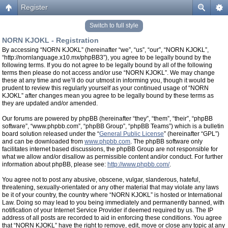
Register
Switch to full style
NORN KJOKL - Registration
By accessing “NORN KJOKL” (hereinafter “we”, “us”, “our”, “NORN KJOKL”,
“http://nornlanguage.x10.mx/phpBB3”), you agree to be legally bound by the
following terms. If you do not agree to be legally bound by all of the following
terms then please do not access and/or use “NORN KJOKL”. We may change
these at any time and we’ll do our utmost in informing you, though it would be
prudent to review this regularly yourself as your continued usage of “NORN
KJOKL” after changes mean you agree to be legally bound by these terms as
they are updated and/or amended.
Our forums are powered by phpBB (hereinafter “they”, “them”, “their”, “phpBB
software”, “www.phpbb.com”, “phpBB Group”, “phpBB Teams”) which is a bulletin
board solution released under the “
General Public License
” (hereinafter “GPL”)
and can be downloaded from
www.phpbb.com
. The phpBB software only
facilitates internet based discussions, the phpBB Group are not responsible for
what we allow and/or disallow as permissible content and/or conduct. For further
information about phpBB, please see:
http://www.phpbb.com/
.
You agree not to post any abusive, obscene, vulgar, slanderous, hateful,
threatening, sexually-orientated or any other material that may violate any laws
be it of your country, the country where “NORN KJOKL” is hosted or International
Law. Doing so may lead to you being immediately and permanently banned, with
notification of your Internet Service Provider if deemed required by us. The IP
address of all posts are recorded to aid in enforcing these conditions. You agree
that “NORN KJOKL” have the right to remove, edit, move or close any topic at any