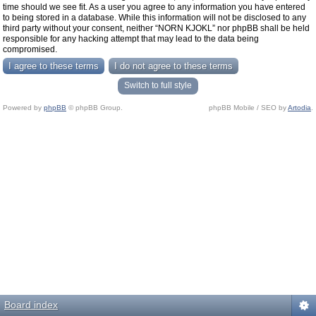
time should we see fit. As a user you agree to any information you have entered
to being stored in a database. While this information will not be disclosed to any
third party without your consent, neither “NORN KJOKL” nor phpBB shall be held
responsible for any hacking attempt that may lead to the data being
compromised.
Switch to full style
Powered by
phpBB
© phpBB Group.
phpBB Mobile / SEO by
Artodia
.
Board index