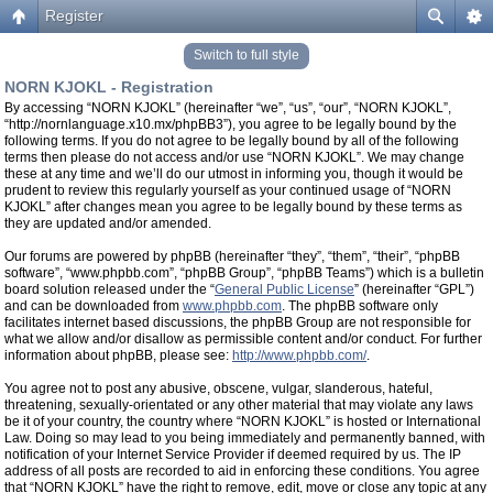
Register
Switch to full style
NORN KJOKL - Registration
By accessing “NORN KJOKL” (hereinafter “we”, “us”, “our”, “NORN KJOKL”,
“http://nornlanguage.x10.mx/phpBB3”), you agree to be legally bound by the
following terms. If you do not agree to be legally bound by all of the following
terms then please do not access and/or use “NORN KJOKL”. We may change
these at any time and we’ll do our utmost in informing you, though it would be
prudent to review this regularly yourself as your continued usage of “NORN
KJOKL” after changes mean you agree to be legally bound by these terms as
they are updated and/or amended.
Our forums are powered by phpBB (hereinafter “they”, “them”, “their”, “phpBB
software”, “www.phpbb.com”, “phpBB Group”, “phpBB Teams”) which is a bulletin
board solution released under the “
General Public License
” (hereinafter “GPL”)
and can be downloaded from
www.phpbb.com
. The phpBB software only
facilitates internet based discussions, the phpBB Group are not responsible for
what we allow and/or disallow as permissible content and/or conduct. For further
information about phpBB, please see:
http://www.phpbb.com/
.
You agree not to post any abusive, obscene, vulgar, slanderous, hateful,
threatening, sexually-orientated or any other material that may violate any laws
be it of your country, the country where “NORN KJOKL” is hosted or International
Law. Doing so may lead to you being immediately and permanently banned, with
notification of your Internet Service Provider if deemed required by us. The IP
address of all posts are recorded to aid in enforcing these conditions. You agree
that “NORN KJOKL” have the right to remove, edit, move or close any topic at any