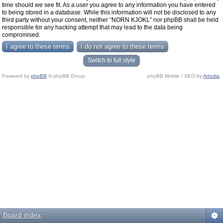
time should we see fit. As a user you agree to any information you have entered
to being stored in a database. While this information will not be disclosed to any
third party without your consent, neither “NORN KJOKL” nor phpBB shall be held
responsible for any hacking attempt that may lead to the data being
compromised.
Switch to full style
Powered by
phpBB
© phpBB Group.
phpBB Mobile / SEO by
Artodia
.
Board index