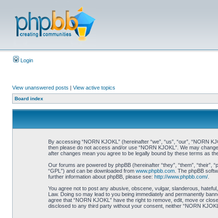
Login
View unanswered posts
|
View active topics
Board index
By accessing “NORN KJOKL” (hereinafter “we”, “us”, “our”, “NORN KJOKL”,
then please do not access and/or use “NORN KJOKL”. We may change thes
after changes mean you agree to be legally bound by these terms as t
Our forums are powered by phpBB (hereinafter “they”, “them”, “their”, 
“GPL”) and can be downloaded from
www.phpbb.com
. The phpBB softwa
further information about phpBB, please see:
http://www.phpbb.com/
.
You agree not to post any abusive, obscene, vulgar, slanderous, hateful,
Law. Doing so may lead to you being immediately and permanently banned, 
agree that “NORN KJOKL” have the right to remove, edit, move or close an
disclosed to any third party without your consent, neither “NORN KJOKL