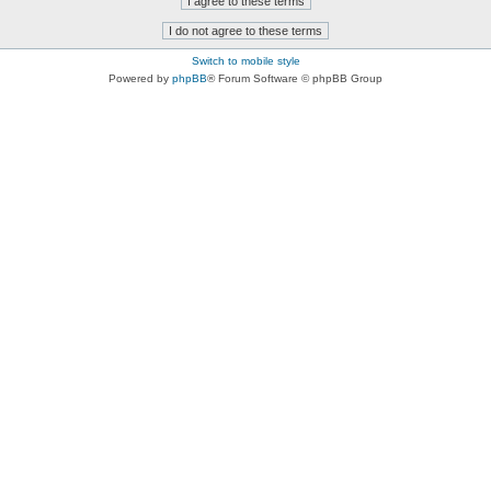
Switch to mobile style
Powered by
phpBB
® Forum Software © phpBB Group