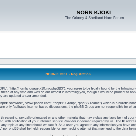
NORN KJOKL
The Orkney & Shetland Norn Forum
NORN KJOKL - Registration
 “http://nornlanguage.x10.mx/phpBB3”), you agree to be legally bound by the following terms
e at any time and we’ll do our utmost in informing you, though it would be prudent to rev
hey are updated and/or amended.
“phpBB software”, “www.phpbb.com”, “phpBB Group”, “phpBB Teams”) which is a bulletin board
re only facilitates internet based discussions, the phpBB Group are not responsible for what
 threatening, sexually-orientated or any other material that may violate any laws be it of yo
with notification of your Internet Service Provider if deemed required by us. The IP address 
y topic at any time should we see fit. As a user you agree to any information you have entere
” nor phpBB shall be held responsible for any hacking attempt that may lead to the data be