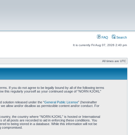
FAQ
Search
It is currently Fri Aug 07, 2026 2:40 pm
All times are UTC
. If you do not agree to be legally bound by all of the following terms
iew this regularly yourself as your continued usage of “NORN KJOKL”
 solution released under the “
General Public License
” (hereinafter
 we allow and/or disallow as permissible content and/or conduct. For
ur country, the country where “NORN KJOKL” is hosted or International
of all posts are recorded to aid in enforcing these conditions. You
d to being stored in a database. While this information will not be
ing compromised.