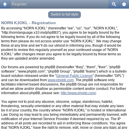
Register
Switch to full style
NORN KJOKL - Registration
By accessing “NORN KJOKL” (hereinafter “we”, “us”, “our”, “NORN KJOKL”,
“http://nornlanguage.x10.mx/phpBB3”), you agree to be legally bound by the
following terms. If you do not agree to be legally bound by all of the following
terms then please do not access and/or use “NORN KJOKL”. We may change
these at any time and we’ll do our utmost in informing you, though it would be
prudent to review this regularly yourself as your continued usage of “NORN
KJOKL” after changes mean you agree to be legally bound by these terms as
they are updated and/or amended.
Our forums are powered by phpBB (hereinafter “they”, “them”, “their”, “phpBB
software”, “www.phpbb.com”, “phpBB Group”, “phpBB Teams”) which is a bulletin
board solution released under the “
General Public License
” (hereinafter “GPL”)
and can be downloaded from
www.phpbb.com
. The phpBB software only
facilitates internet based discussions, the phpBB Group are not responsible for
what we allow and/or disallow as permissible content and/or conduct. For further
information about phpBB, please see:
http://www.phpbb.com/
.
You agree not to post any abusive, obscene, vulgar, slanderous, hateful,
threatening, sexually-orientated or any other material that may violate any laws
be it of your country, the country where “NORN KJOKL” is hosted or International
Law. Doing so may lead to you being immediately and permanently banned, with
notification of your Internet Service Provider if deemed required by us. The IP
address of all posts are recorded to aid in enforcing these conditions. You agree
that “NORN KJOKL” have the right to remove, edit, move or close any topic at any