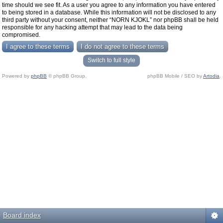
time should we see fit. As a user you agree to any information you have entered
to being stored in a database. While this information will not be disclosed to any
third party without your consent, neither “NORN KJOKL” nor phpBB shall be held
responsible for any hacking attempt that may lead to the data being
compromised.
Switch to full style
Powered by
phpBB
© phpBB Group.
phpBB Mobile / SEO by
Artodia
.
Board index