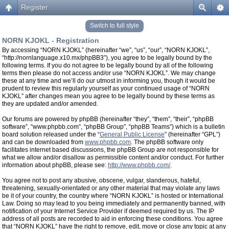
Register
Switch to full style
NORN KJOKL - Registration
By accessing “NORN KJOKL” (hereinafter “we”, “us”, “our”, “NORN KJOKL”,
“http://nornlanguage.x10.mx/phpBB3”), you agree to be legally bound by the
following terms. If you do not agree to be legally bound by all of the following
terms then please do not access and/or use “NORN KJOKL”. We may change
these at any time and we’ll do our utmost in informing you, though it would be
prudent to review this regularly yourself as your continued usage of “NORN
KJOKL” after changes mean you agree to be legally bound by these terms as
they are updated and/or amended.
Our forums are powered by phpBB (hereinafter “they”, “them”, “their”, “phpBB
software”, “www.phpbb.com”, “phpBB Group”, “phpBB Teams”) which is a bulletin
board solution released under the “
General Public License
” (hereinafter “GPL”)
and can be downloaded from
www.phpbb.com
. The phpBB software only
facilitates internet based discussions, the phpBB Group are not responsible for
what we allow and/or disallow as permissible content and/or conduct. For further
information about phpBB, please see:
http://www.phpbb.com/
.
You agree not to post any abusive, obscene, vulgar, slanderous, hateful,
threatening, sexually-orientated or any other material that may violate any laws
be it of your country, the country where “NORN KJOKL” is hosted or International
Law. Doing so may lead to you being immediately and permanently banned, with
notification of your Internet Service Provider if deemed required by us. The IP
address of all posts are recorded to aid in enforcing these conditions. You agree
that “NORN KJOKL” have the right to remove, edit, move or close any topic at any