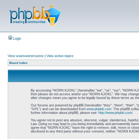
Login
View unanswered posts
|
View active topics
Board index
By accessing “NORN KJOKL” (hereinafter “we”, “us”, “our”, “NORN KJOKL”,
then please do not access and/or use “NORN KJOKL”. We may change thes
after changes mean you agree to be legally bound by these terms as t
Our forums are powered by phpBB (hereinafter “they”, “them”, “their”, 
“GPL”) and can be downloaded from
www.phpbb.com
. The phpBB softwa
further information about phpBB, please see:
http://www.phpbb.com/
.
You agree not to post any abusive, obscene, vulgar, slanderous, hateful,
Law. Doing so may lead to you being immediately and permanently banned, 
agree that “NORN KJOKL” have the right to remove, edit, move or close an
disclosed to any third party without your consent, neither “NORN KJOKL