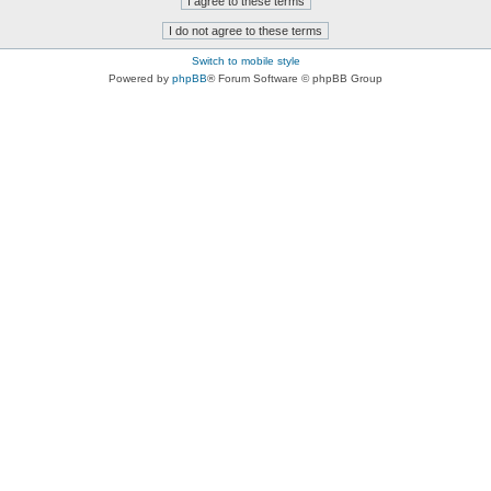
Switch to mobile style
Powered by
phpBB
® Forum Software © phpBB Group