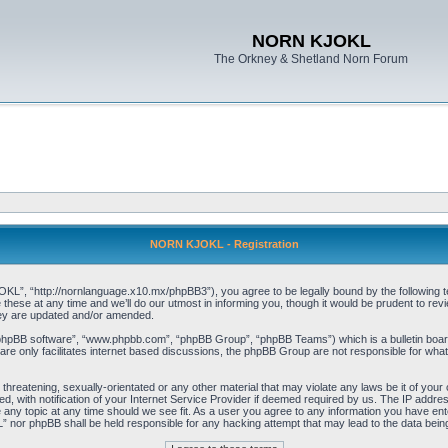
NORN KJOKL
The Orkney & Shetland Norn Forum
NORN KJOKL - Registration
 “http://nornlanguage.x10.mx/phpBB3”), you agree to be legally bound by the following terms
e at any time and we’ll do our utmost in informing you, though it would be prudent to rev
hey are updated and/or amended.
“phpBB software”, “www.phpbb.com”, “phpBB Group”, “phpBB Teams”) which is a bulletin board
re only facilitates internet based discussions, the phpBB Group are not responsible for what
 threatening, sexually-orientated or any other material that may violate any laws be it of yo
with notification of your Internet Service Provider if deemed required by us. The IP address 
y topic at any time should we see fit. As a user you agree to any information you have entere
” nor phpBB shall be held responsible for any hacking attempt that may lead to the data be