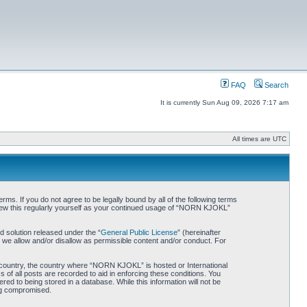
FAQ
Search
It is currently Sun Aug 09, 2026 7:17 am
All times are UTC
. If you do not agree to be legally bound by all of the following terms
iew this regularly yourself as your continued usage of “NORN KJOKL”
 solution released under the “
General Public License
” (hereinafter
 we allow and/or disallow as permissible content and/or conduct. For
ur country, the country where “NORN KJOKL” is hosted or International
of all posts are recorded to aid in enforcing these conditions. You
d to being stored in a database. While this information will not be
ing compromised.