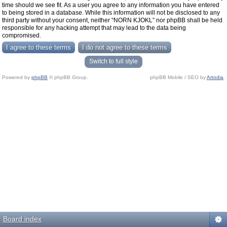
time should we see fit. As a user you agree to any information you have entered
to being stored in a database. While this information will not be disclosed to any
third party without your consent, neither “NORN KJOKL” nor phpBB shall be held
responsible for any hacking attempt that may lead to the data being
compromised.
Switch to full style
Powered by
phpBB
© phpBB Group.
phpBB Mobile / SEO by
Artodia
.
Board index