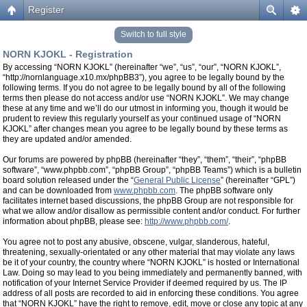
Register
Switch to full style
NORN KJOKL - Registration
By accessing “NORN KJOKL” (hereinafter “we”, “us”, “our”, “NORN KJOKL”,
“http://nornlanguage.x10.mx/phpBB3”), you agree to be legally bound by the
following terms. If you do not agree to be legally bound by all of the following
terms then please do not access and/or use “NORN KJOKL”. We may change
these at any time and we’ll do our utmost in informing you, though it would be
prudent to review this regularly yourself as your continued usage of “NORN
KJOKL” after changes mean you agree to be legally bound by these terms as
they are updated and/or amended.
Our forums are powered by phpBB (hereinafter “they”, “them”, “their”, “phpBB
software”, “www.phpbb.com”, “phpBB Group”, “phpBB Teams”) which is a bulletin
board solution released under the “
General Public License
” (hereinafter “GPL”)
and can be downloaded from
www.phpbb.com
. The phpBB software only
facilitates internet based discussions, the phpBB Group are not responsible for
what we allow and/or disallow as permissible content and/or conduct. For further
information about phpBB, please see:
http://www.phpbb.com/
.
You agree not to post any abusive, obscene, vulgar, slanderous, hateful,
threatening, sexually-orientated or any other material that may violate any laws
be it of your country, the country where “NORN KJOKL” is hosted or International
Law. Doing so may lead to you being immediately and permanently banned, with
notification of your Internet Service Provider if deemed required by us. The IP
address of all posts are recorded to aid in enforcing these conditions. You agree
that “NORN KJOKL” have the right to remove, edit, move or close any topic at any