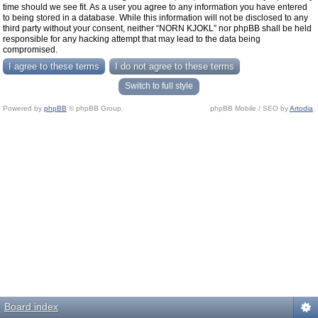
time should we see fit. As a user you agree to any information you have entered
to being stored in a database. While this information will not be disclosed to any
third party without your consent, neither “NORN KJOKL” nor phpBB shall be held
responsible for any hacking attempt that may lead to the data being
compromised.
Switch to full style
Powered by
phpBB
© phpBB Group.
phpBB Mobile / SEO by
Artodia
.
Board index