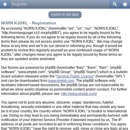
Register
Switch to full style
NORN KJOKL - Registration
By accessing “NORN KJOKL” (hereinafter “we”, “us”, “our”, “NORN KJOKL”,
“http://nornlanguage.x10.mx/phpBB3”), you agree to be legally bound by the
following terms. If you do not agree to be legally bound by all of the following
terms then please do not access and/or use “NORN KJOKL”. We may change
these at any time and we’ll do our utmost in informing you, though it would be
prudent to review this regularly yourself as your continued usage of “NORN
KJOKL” after changes mean you agree to be legally bound by these terms as
they are updated and/or amended.
Our forums are powered by phpBB (hereinafter “they”, “them”, “their”, “phpBB
software”, “www.phpbb.com”, “phpBB Group”, “phpBB Teams”) which is a bulletin
board solution released under the “
General Public License
” (hereinafter “GPL”)
and can be downloaded from
www.phpbb.com
. The phpBB software only
facilitates internet based discussions, the phpBB Group are not responsible for
what we allow and/or disallow as permissible content and/or conduct. For further
information about phpBB, please see:
http://www.phpbb.com/
.
You agree not to post any abusive, obscene, vulgar, slanderous, hateful,
threatening, sexually-orientated or any other material that may violate any laws
be it of your country, the country where “NORN KJOKL” is hosted or International
Law. Doing so may lead to you being immediately and permanently banned, with
notification of your Internet Service Provider if deemed required by us. The IP
address of all posts are recorded to aid in enforcing these conditions. You agree
that “NORN KJOKL” have the right to remove, edit, move or close any topic at any