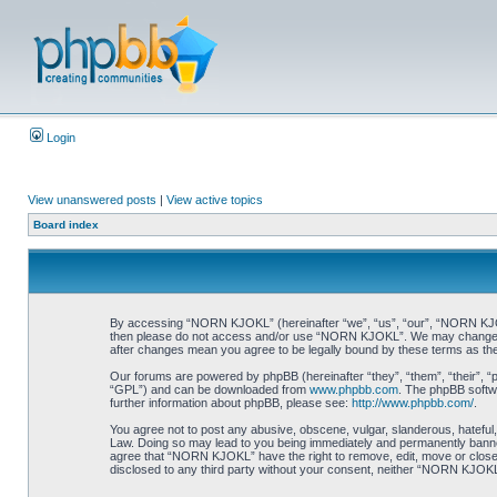
Login
View unanswered posts
|
View active topics
Board index
By accessing “NORN KJOKL” (hereinafter “we”, “us”, “our”, “NORN KJOKL”,
then please do not access and/or use “NORN KJOKL”. We may change thes
after changes mean you agree to be legally bound by these terms as t
Our forums are powered by phpBB (hereinafter “they”, “them”, “their”, 
“GPL”) and can be downloaded from
www.phpbb.com
. The phpBB softwa
further information about phpBB, please see:
http://www.phpbb.com/
.
You agree not to post any abusive, obscene, vulgar, slanderous, hateful,
Law. Doing so may lead to you being immediately and permanently banned, 
agree that “NORN KJOKL” have the right to remove, edit, move or close an
disclosed to any third party without your consent, neither “NORN KJOKL