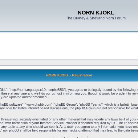
NORN KJOKL
The Orkney & Shetland Norn Forum
NORN KJOKL - Registration
 “http://nornlanguage.x10.mx/phpBB3”), you agree to be legally bound by the following terms
e at any time and we’ll do our utmost in informing you, though it would be prudent to rev
hey are updated and/or amended.
“phpBB software”, “www.phpbb.com”, “phpBB Group”, “phpBB Teams”) which is a bulletin board
re only facilitates internet based discussions, the phpBB Group are not responsible for what
 threatening, sexually-orientated or any other material that may violate any laws be it of yo
with notification of your Internet Service Provider if deemed required by us. The IP address 
y topic at any time should we see fit. As a user you agree to any information you have entere
” nor phpBB shall be held responsible for any hacking attempt that may lead to the data be