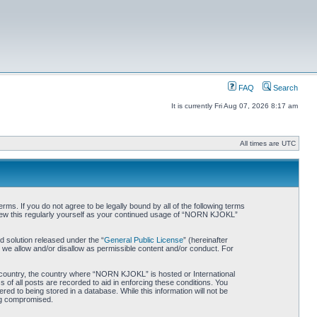
FAQ
Search
It is currently Fri Aug 07, 2026 8:17 am
All times are UTC
. If you do not agree to be legally bound by all of the following terms
iew this regularly yourself as your continued usage of “NORN KJOKL”
 solution released under the “
General Public License
” (hereinafter
 we allow and/or disallow as permissible content and/or conduct. For
ur country, the country where “NORN KJOKL” is hosted or International
of all posts are recorded to aid in enforcing these conditions. You
d to being stored in a database. While this information will not be
ing compromised.