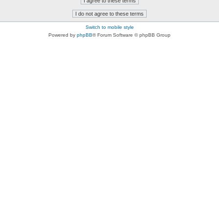
Switch to mobile style
Powered by
phpBB
® Forum Software © phpBB Group