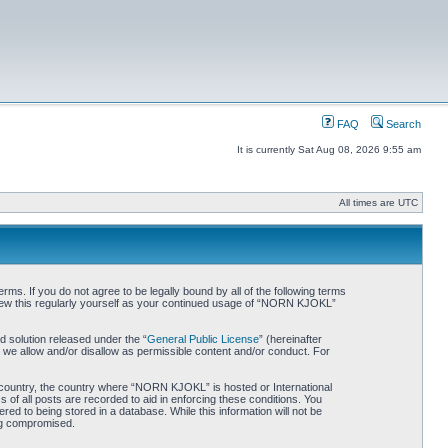
FAQ
Search
It is currently Sat Aug 08, 2026 9:55 am
All times are UTC
. If you do not agree to be legally bound by all of the following terms
iew this regularly yourself as your continued usage of “NORN KJOKL”
 solution released under the “
General Public License
” (hereinafter
 we allow and/or disallow as permissible content and/or conduct. For
ur country, the country where “NORN KJOKL” is hosted or International
of all posts are recorded to aid in enforcing these conditions. You
d to being stored in a database. While this information will not be
ing compromised.