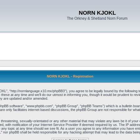
NORN KJOKL
The Orkney & Shetland Norn Forum
NORN KJOKL - Registration
 “http://nornlanguage.x10.mx/phpBB3”), you agree to be legally bound by the following terms
e at any time and we’ll do our utmost in informing you, though it would be prudent to rev
hey are updated and/or amended.
“phpBB software”, “www.phpbb.com”, “phpBB Group”, “phpBB Teams”) which is a bulletin board
re only facilitates internet based discussions, the phpBB Group are not responsible for what
 threatening, sexually-orientated or any other material that may violate any laws be it of yo
with notification of your Internet Service Provider if deemed required by us. The IP address 
y topic at any time should we see fit. As a user you agree to any information you have entere
” nor phpBB shall be held responsible for any hacking attempt that may lead to the data be