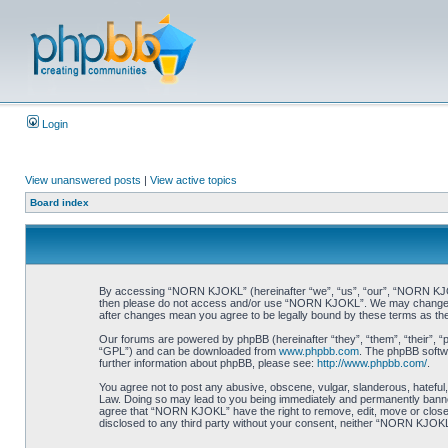
Login
View unanswered posts
|
View active topics
Board index
By accessing “NORN KJOKL” (hereinafter “we”, “us”, “our”, “NORN KJOKL”,
then please do not access and/or use “NORN KJOKL”. We may change thes
after changes mean you agree to be legally bound by these terms as t
Our forums are powered by phpBB (hereinafter “they”, “them”, “their”, 
“GPL”) and can be downloaded from
www.phpbb.com
. The phpBB softwa
further information about phpBB, please see:
http://www.phpbb.com/
.
You agree not to post any abusive, obscene, vulgar, slanderous, hateful,
Law. Doing so may lead to you being immediately and permanently banned, 
agree that “NORN KJOKL” have the right to remove, edit, move or close an
disclosed to any third party without your consent, neither “NORN KJOKL