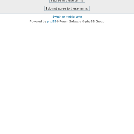
Switch to mobile style
Powered by
phpBB
® Forum Software © phpBB Group