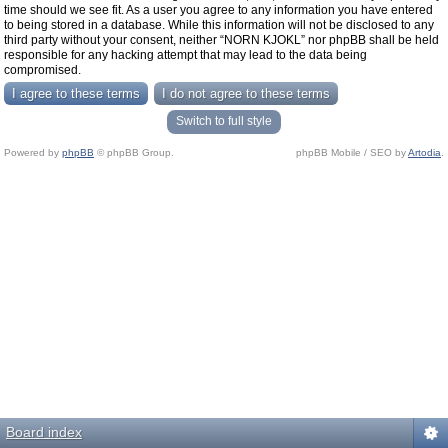
time should we see fit. As a user you agree to any information you have entered
to being stored in a database. While this information will not be disclosed to any
third party without your consent, neither “NORN KJOKL” nor phpBB shall be held
responsible for any hacking attempt that may lead to the data being
compromised.
Switch to full style
Powered by
phpBB
© phpBB Group.
phpBB Mobile / SEO by
Artodia
.
Board index