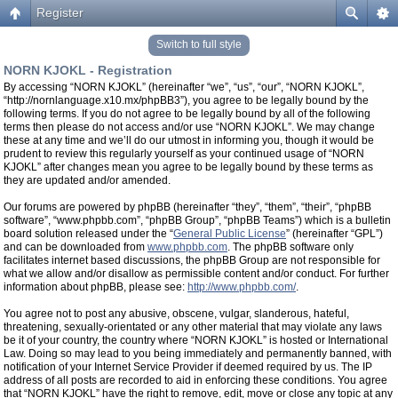
Register
Switch to full style
NORN KJOKL - Registration
By accessing “NORN KJOKL” (hereinafter “we”, “us”, “our”, “NORN KJOKL”,
“http://nornlanguage.x10.mx/phpBB3”), you agree to be legally bound by the
following terms. If you do not agree to be legally bound by all of the following
terms then please do not access and/or use “NORN KJOKL”. We may change
these at any time and we’ll do our utmost in informing you, though it would be
prudent to review this regularly yourself as your continued usage of “NORN
KJOKL” after changes mean you agree to be legally bound by these terms as
they are updated and/or amended.
Our forums are powered by phpBB (hereinafter “they”, “them”, “their”, “phpBB
software”, “www.phpbb.com”, “phpBB Group”, “phpBB Teams”) which is a bulletin
board solution released under the “
General Public License
” (hereinafter “GPL”)
and can be downloaded from
www.phpbb.com
. The phpBB software only
facilitates internet based discussions, the phpBB Group are not responsible for
what we allow and/or disallow as permissible content and/or conduct. For further
information about phpBB, please see:
http://www.phpbb.com/
.
You agree not to post any abusive, obscene, vulgar, slanderous, hateful,
threatening, sexually-orientated or any other material that may violate any laws
be it of your country, the country where “NORN KJOKL” is hosted or International
Law. Doing so may lead to you being immediately and permanently banned, with
notification of your Internet Service Provider if deemed required by us. The IP
address of all posts are recorded to aid in enforcing these conditions. You agree
that “NORN KJOKL” have the right to remove, edit, move or close any topic at any