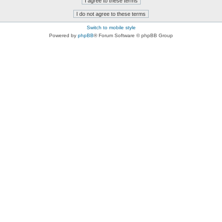
Switch to mobile style
Powered by
phpBB
® Forum Software © phpBB Group