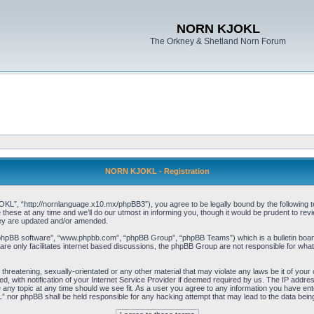
NORN KJOKL
The Orkney & Shetland Norn Forum
NORN KJOKL - Registration
 “http://nornlanguage.x10.mx/phpBB3”), you agree to be legally bound by the following terms
e at any time and we’ll do our utmost in informing you, though it would be prudent to rev
hey are updated and/or amended.
“phpBB software”, “www.phpbb.com”, “phpBB Group”, “phpBB Teams”) which is a bulletin board
re only facilitates internet based discussions, the phpBB Group are not responsible for what
 threatening, sexually-orientated or any other material that may violate any laws be it of yo
with notification of your Internet Service Provider if deemed required by us. The IP address 
y topic at any time should we see fit. As a user you agree to any information you have entere
” nor phpBB shall be held responsible for any hacking attempt that may lead to the data be