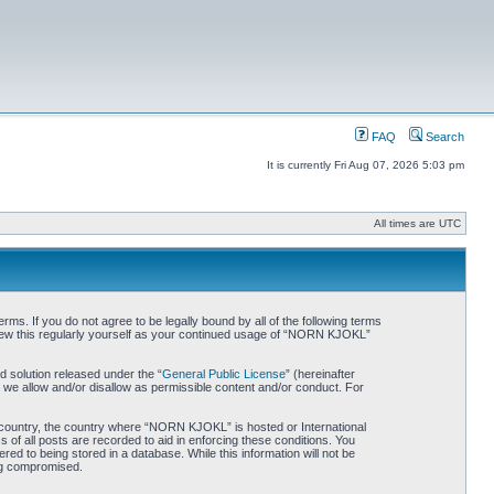
FAQ
Search
It is currently Fri Aug 07, 2026 5:03 pm
All times are UTC
. If you do not agree to be legally bound by all of the following terms
iew this regularly yourself as your continued usage of “NORN KJOKL”
 solution released under the “
General Public License
” (hereinafter
 we allow and/or disallow as permissible content and/or conduct. For
ur country, the country where “NORN KJOKL” is hosted or International
of all posts are recorded to aid in enforcing these conditions. You
d to being stored in a database. While this information will not be
ing compromised.