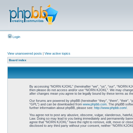
Login
View unanswered posts
|
View active topics
Board index
By accessing “NORN KJOKL” (hereinafter “we”, “us”, “our”, “NORN KJOKL”,
then please do not access and/or use “NORN KJOKL”. We may change thes
after changes mean you agree to be legally bound by these terms as t
Our forums are powered by phpBB (hereinafter “they”, “them”, “their”, 
“GPL”) and can be downloaded from
www.phpbb.com
. The phpBB softwa
further information about phpBB, please see:
http://www.phpbb.com/
.
You agree not to post any abusive, obscene, vulgar, slanderous, hateful,
Law. Doing so may lead to you being immediately and permanently banned, 
agree that “NORN KJOKL” have the right to remove, edit, move or close an
disclosed to any third party without your consent, neither “NORN KJOKL