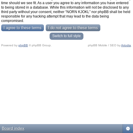
time should we see fit. As a user you agree to any information you have entered
to being stored in a database. While this information will not be disclosed to any
third party without your consent, neither “NORN KJOKL” nor phpBB shall be held
responsible for any hacking attempt that may lead to the data being
compromised.
Switch to full style
Powered by
phpBB
© phpBB Group.
phpBB Mobile / SEO by
Artodia
.
Board index