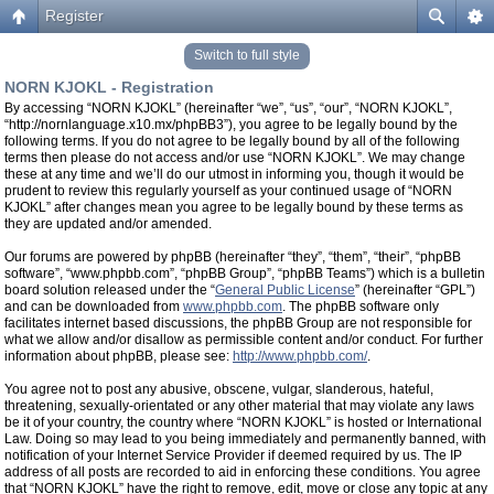
Register
Switch to full style
NORN KJOKL - Registration
By accessing “NORN KJOKL” (hereinafter “we”, “us”, “our”, “NORN KJOKL”,
“http://nornlanguage.x10.mx/phpBB3”), you agree to be legally bound by the
following terms. If you do not agree to be legally bound by all of the following
terms then please do not access and/or use “NORN KJOKL”. We may change
these at any time and we’ll do our utmost in informing you, though it would be
prudent to review this regularly yourself as your continued usage of “NORN
KJOKL” after changes mean you agree to be legally bound by these terms as
they are updated and/or amended.
Our forums are powered by phpBB (hereinafter “they”, “them”, “their”, “phpBB
software”, “www.phpbb.com”, “phpBB Group”, “phpBB Teams”) which is a bulletin
board solution released under the “
General Public License
” (hereinafter “GPL”)
and can be downloaded from
www.phpbb.com
. The phpBB software only
facilitates internet based discussions, the phpBB Group are not responsible for
what we allow and/or disallow as permissible content and/or conduct. For further
information about phpBB, please see:
http://www.phpbb.com/
.
You agree not to post any abusive, obscene, vulgar, slanderous, hateful,
threatening, sexually-orientated or any other material that may violate any laws
be it of your country, the country where “NORN KJOKL” is hosted or International
Law. Doing so may lead to you being immediately and permanently banned, with
notification of your Internet Service Provider if deemed required by us. The IP
address of all posts are recorded to aid in enforcing these conditions. You agree
that “NORN KJOKL” have the right to remove, edit, move or close any topic at any