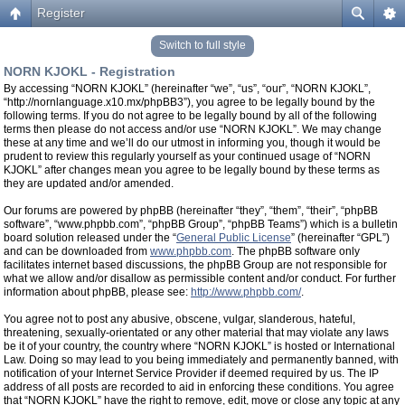
Register
Switch to full style
NORN KJOKL - Registration
By accessing “NORN KJOKL” (hereinafter “we”, “us”, “our”, “NORN KJOKL”,
“http://nornlanguage.x10.mx/phpBB3”), you agree to be legally bound by the
following terms. If you do not agree to be legally bound by all of the following
terms then please do not access and/or use “NORN KJOKL”. We may change
these at any time and we’ll do our utmost in informing you, though it would be
prudent to review this regularly yourself as your continued usage of “NORN
KJOKL” after changes mean you agree to be legally bound by these terms as
they are updated and/or amended.
Our forums are powered by phpBB (hereinafter “they”, “them”, “their”, “phpBB
software”, “www.phpbb.com”, “phpBB Group”, “phpBB Teams”) which is a bulletin
board solution released under the “
General Public License
” (hereinafter “GPL”)
and can be downloaded from
www.phpbb.com
. The phpBB software only
facilitates internet based discussions, the phpBB Group are not responsible for
what we allow and/or disallow as permissible content and/or conduct. For further
information about phpBB, please see:
http://www.phpbb.com/
.
You agree not to post any abusive, obscene, vulgar, slanderous, hateful,
threatening, sexually-orientated or any other material that may violate any laws
be it of your country, the country where “NORN KJOKL” is hosted or International
Law. Doing so may lead to you being immediately and permanently banned, with
notification of your Internet Service Provider if deemed required by us. The IP
address of all posts are recorded to aid in enforcing these conditions. You agree
that “NORN KJOKL” have the right to remove, edit, move or close any topic at any