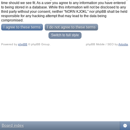
time should we see fit. As a user you agree to any information you have entered
to being stored in a database. While this information will not be disclosed to any
third party without your consent, neither “NORN KJOKL” nor phpBB shall be held
responsible for any hacking attempt that may lead to the data being
compromised.
Switch to full style
Powered by
phpBB
© phpBB Group.
phpBB Mobile / SEO by
Artodia
.
Board index