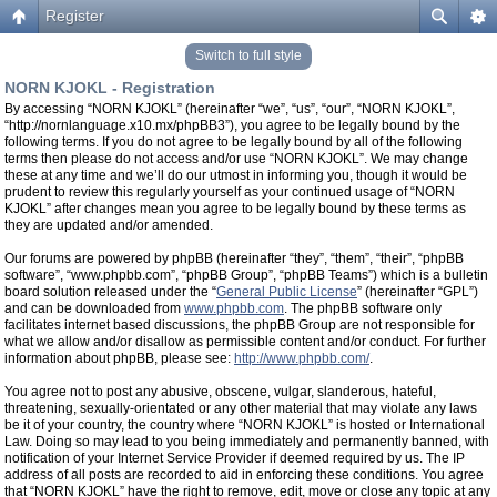
Register
Switch to full style
NORN KJOKL - Registration
By accessing “NORN KJOKL” (hereinafter “we”, “us”, “our”, “NORN KJOKL”,
“http://nornlanguage.x10.mx/phpBB3”), you agree to be legally bound by the
following terms. If you do not agree to be legally bound by all of the following
terms then please do not access and/or use “NORN KJOKL”. We may change
these at any time and we’ll do our utmost in informing you, though it would be
prudent to review this regularly yourself as your continued usage of “NORN
KJOKL” after changes mean you agree to be legally bound by these terms as
they are updated and/or amended.
Our forums are powered by phpBB (hereinafter “they”, “them”, “their”, “phpBB
software”, “www.phpbb.com”, “phpBB Group”, “phpBB Teams”) which is a bulletin
board solution released under the “
General Public License
” (hereinafter “GPL”)
and can be downloaded from
www.phpbb.com
. The phpBB software only
facilitates internet based discussions, the phpBB Group are not responsible for
what we allow and/or disallow as permissible content and/or conduct. For further
information about phpBB, please see:
http://www.phpbb.com/
.
You agree not to post any abusive, obscene, vulgar, slanderous, hateful,
threatening, sexually-orientated or any other material that may violate any laws
be it of your country, the country where “NORN KJOKL” is hosted or International
Law. Doing so may lead to you being immediately and permanently banned, with
notification of your Internet Service Provider if deemed required by us. The IP
address of all posts are recorded to aid in enforcing these conditions. You agree
that “NORN KJOKL” have the right to remove, edit, move or close any topic at any