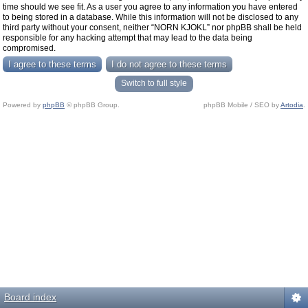
time should we see fit. As a user you agree to any information you have entered
to being stored in a database. While this information will not be disclosed to any
third party without your consent, neither “NORN KJOKL” nor phpBB shall be held
responsible for any hacking attempt that may lead to the data being
compromised.
Switch to full style
Powered by
phpBB
© phpBB Group.
phpBB Mobile / SEO by
Artodia
.
Board index