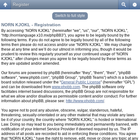
Register
Switch to full style
NORN KJOKL - Registration
By accessing “NORN KJOKL” (hereinafter “we”, “us”, “our”, “NORN KJOKL”,
“http://nornlanguage.x10.mx/phpBB3”), you agree to be legally bound by the
following terms. If you do not agree to be legally bound by all of the following
terms then please do not access and/or use “NORN KJOKL”. We may change
these at any time and we’ll do our utmost in informing you, though it would be
prudent to review this regularly yourself as your continued usage of “NORN
KJOKL” after changes mean you agree to be legally bound by these terms as
they are updated and/or amended.
Our forums are powered by phpBB (hereinafter “they”, “them”, “their”, “phpBB
software”, “www.phpbb.com”, “phpBB Group”, “phpBB Teams”) which is a bulletin
board solution released under the “
General Public License
” (hereinafter “GPL”)
and can be downloaded from
www.phpbb.com
. The phpBB software only
facilitates internet based discussions, the phpBB Group are not responsible for
what we allow and/or disallow as permissible content and/or conduct. For further
information about phpBB, please see:
http://www.phpbb.com/
.
You agree not to post any abusive, obscene, vulgar, slanderous, hateful,
threatening, sexually-orientated or any other material that may violate any laws
be it of your country, the country where “NORN KJOKL” is hosted or International
Law. Doing so may lead to you being immediately and permanently banned, with
notification of your Internet Service Provider if deemed required by us. The IP
address of all posts are recorded to aid in enforcing these conditions. You agree
that “NORN KJOKL” have the right to remove, edit, move or close any topic at any