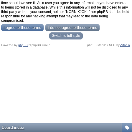
time should we see fit. As a user you agree to any information you have entered
to being stored in a database. While this information will not be disclosed to any
third party without your consent, neither “NORN KJOKL” nor phpBB shall be held
responsible for any hacking attempt that may lead to the data being
compromised.
Switch to full style
Powered by
phpBB
© phpBB Group.
phpBB Mobile / SEO by
Artodia
.
Board index