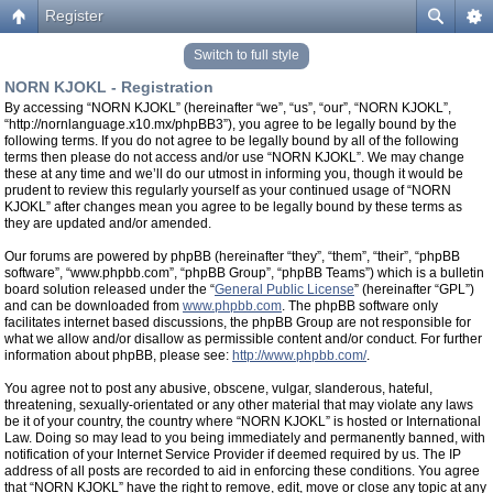
Register
Switch to full style
NORN KJOKL - Registration
By accessing “NORN KJOKL” (hereinafter “we”, “us”, “our”, “NORN KJOKL”,
“http://nornlanguage.x10.mx/phpBB3”), you agree to be legally bound by the
following terms. If you do not agree to be legally bound by all of the following
terms then please do not access and/or use “NORN KJOKL”. We may change
these at any time and we’ll do our utmost in informing you, though it would be
prudent to review this regularly yourself as your continued usage of “NORN
KJOKL” after changes mean you agree to be legally bound by these terms as
they are updated and/or amended.
Our forums are powered by phpBB (hereinafter “they”, “them”, “their”, “phpBB
software”, “www.phpbb.com”, “phpBB Group”, “phpBB Teams”) which is a bulletin
board solution released under the “
General Public License
” (hereinafter “GPL”)
and can be downloaded from
www.phpbb.com
. The phpBB software only
facilitates internet based discussions, the phpBB Group are not responsible for
what we allow and/or disallow as permissible content and/or conduct. For further
information about phpBB, please see:
http://www.phpbb.com/
.
You agree not to post any abusive, obscene, vulgar, slanderous, hateful,
threatening, sexually-orientated or any other material that may violate any laws
be it of your country, the country where “NORN KJOKL” is hosted or International
Law. Doing so may lead to you being immediately and permanently banned, with
notification of your Internet Service Provider if deemed required by us. The IP
address of all posts are recorded to aid in enforcing these conditions. You agree
that “NORN KJOKL” have the right to remove, edit, move or close any topic at any