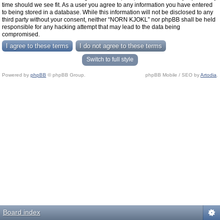
time should we see fit. As a user you agree to any information you have entered
to being stored in a database. While this information will not be disclosed to any
third party without your consent, neither “NORN KJOKL” nor phpBB shall be held
responsible for any hacking attempt that may lead to the data being
compromised.
Switch to full style
Powered by
phpBB
© phpBB Group.
phpBB Mobile / SEO by
Artodia
.
Board index