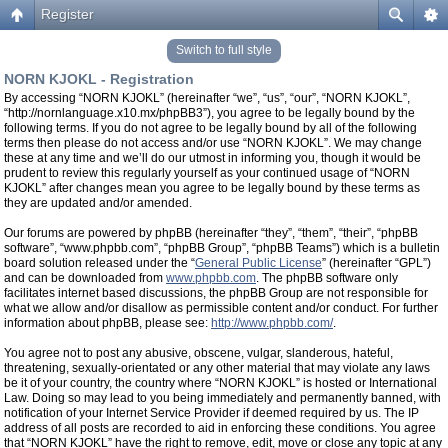
Register
Switch to full style
NORN KJOKL - Registration
By accessing “NORN KJOKL” (hereinafter “we”, “us”, “our”, “NORN KJOKL”,
“http://nornlanguage.x10.mx/phpBB3”), you agree to be legally bound by the
following terms. If you do not agree to be legally bound by all of the following
terms then please do not access and/or use “NORN KJOKL”. We may change
these at any time and we’ll do our utmost in informing you, though it would be
prudent to review this regularly yourself as your continued usage of “NORN
KJOKL” after changes mean you agree to be legally bound by these terms as
they are updated and/or amended.
Our forums are powered by phpBB (hereinafter “they”, “them”, “their”, “phpBB
software”, “www.phpbb.com”, “phpBB Group”, “phpBB Teams”) which is a bulletin
board solution released under the “
General Public License
” (hereinafter “GPL”)
and can be downloaded from
www.phpbb.com
. The phpBB software only
facilitates internet based discussions, the phpBB Group are not responsible for
what we allow and/or disallow as permissible content and/or conduct. For further
information about phpBB, please see:
http://www.phpbb.com/
.
You agree not to post any abusive, obscene, vulgar, slanderous, hateful,
threatening, sexually-orientated or any other material that may violate any laws
be it of your country, the country where “NORN KJOKL” is hosted or International
Law. Doing so may lead to you being immediately and permanently banned, with
notification of your Internet Service Provider if deemed required by us. The IP
address of all posts are recorded to aid in enforcing these conditions. You agree
that “NORN KJOKL” have the right to remove, edit, move or close any topic at any