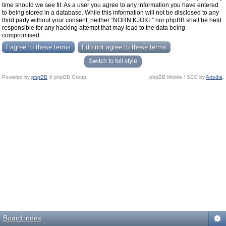
time should we see fit. As a user you agree to any information you have entered
to being stored in a database. While this information will not be disclosed to any
third party without your consent, neither “NORN KJOKL” nor phpBB shall be held
responsible for any hacking attempt that may lead to the data being
compromised.
Switch to full style
Powered by
phpBB
© phpBB Group.
phpBB Mobile / SEO by
Artodia
.
Board index