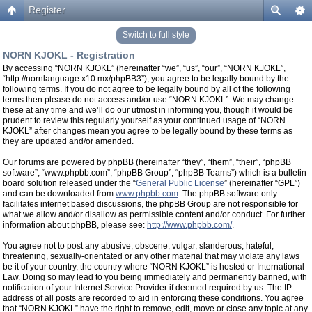
Register
Switch to full style
NORN KJOKL - Registration
By accessing “NORN KJOKL” (hereinafter “we”, “us”, “our”, “NORN KJOKL”,
“http://nornlanguage.x10.mx/phpBB3”), you agree to be legally bound by the
following terms. If you do not agree to be legally bound by all of the following
terms then please do not access and/or use “NORN KJOKL”. We may change
these at any time and we’ll do our utmost in informing you, though it would be
prudent to review this regularly yourself as your continued usage of “NORN
KJOKL” after changes mean you agree to be legally bound by these terms as
they are updated and/or amended.
Our forums are powered by phpBB (hereinafter “they”, “them”, “their”, “phpBB
software”, “www.phpbb.com”, “phpBB Group”, “phpBB Teams”) which is a bulletin
board solution released under the “
General Public License
” (hereinafter “GPL”)
and can be downloaded from
www.phpbb.com
. The phpBB software only
facilitates internet based discussions, the phpBB Group are not responsible for
what we allow and/or disallow as permissible content and/or conduct. For further
information about phpBB, please see:
http://www.phpbb.com/
.
You agree not to post any abusive, obscene, vulgar, slanderous, hateful,
threatening, sexually-orientated or any other material that may violate any laws
be it of your country, the country where “NORN KJOKL” is hosted or International
Law. Doing so may lead to you being immediately and permanently banned, with
notification of your Internet Service Provider if deemed required by us. The IP
address of all posts are recorded to aid in enforcing these conditions. You agree
that “NORN KJOKL” have the right to remove, edit, move or close any topic at any