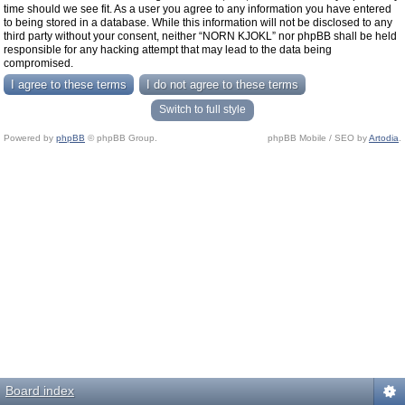
time should we see fit. As a user you agree to any information you have entered
to being stored in a database. While this information will not be disclosed to any
third party without your consent, neither “NORN KJOKL” nor phpBB shall be held
responsible for any hacking attempt that may lead to the data being
compromised.
Switch to full style
Powered by
phpBB
© phpBB Group.
phpBB Mobile / SEO by
Artodia
.
Board index