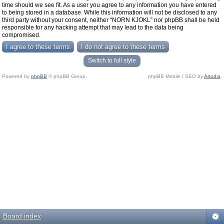
time should we see fit. As a user you agree to any information you have entered
to being stored in a database. While this information will not be disclosed to any
third party without your consent, neither “NORN KJOKL” nor phpBB shall be held
responsible for any hacking attempt that may lead to the data being
compromised.
Switch to full style
Powered by
phpBB
© phpBB Group.
phpBB Mobile / SEO by
Artodia
.
Board index