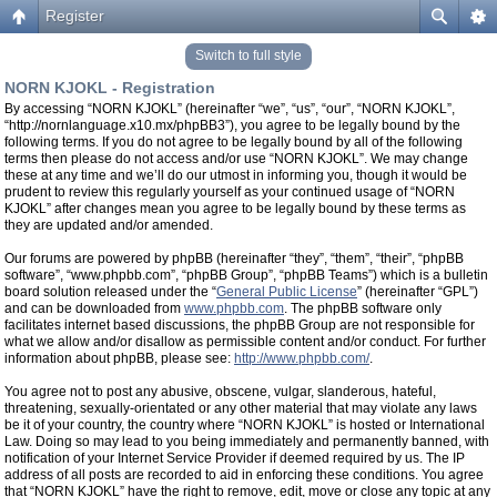
Register
Switch to full style
NORN KJOKL - Registration
By accessing “NORN KJOKL” (hereinafter “we”, “us”, “our”, “NORN KJOKL”,
“http://nornlanguage.x10.mx/phpBB3”), you agree to be legally bound by the
following terms. If you do not agree to be legally bound by all of the following
terms then please do not access and/or use “NORN KJOKL”. We may change
these at any time and we’ll do our utmost in informing you, though it would be
prudent to review this regularly yourself as your continued usage of “NORN
KJOKL” after changes mean you agree to be legally bound by these terms as
they are updated and/or amended.
Our forums are powered by phpBB (hereinafter “they”, “them”, “their”, “phpBB
software”, “www.phpbb.com”, “phpBB Group”, “phpBB Teams”) which is a bulletin
board solution released under the “
General Public License
” (hereinafter “GPL”)
and can be downloaded from
www.phpbb.com
. The phpBB software only
facilitates internet based discussions, the phpBB Group are not responsible for
what we allow and/or disallow as permissible content and/or conduct. For further
information about phpBB, please see:
http://www.phpbb.com/
.
You agree not to post any abusive, obscene, vulgar, slanderous, hateful,
threatening, sexually-orientated or any other material that may violate any laws
be it of your country, the country where “NORN KJOKL” is hosted or International
Law. Doing so may lead to you being immediately and permanently banned, with
notification of your Internet Service Provider if deemed required by us. The IP
address of all posts are recorded to aid in enforcing these conditions. You agree
that “NORN KJOKL” have the right to remove, edit, move or close any topic at any