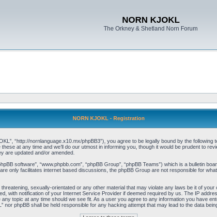
NORN KJOKL
The Orkney & Shetland Norn Forum
NORN KJOKL - Registration
 “http://nornlanguage.x10.mx/phpBB3”), you agree to be legally bound by the following terms
e at any time and we’ll do our utmost in informing you, though it would be prudent to rev
hey are updated and/or amended.
“phpBB software”, “www.phpbb.com”, “phpBB Group”, “phpBB Teams”) which is a bulletin board
re only facilitates internet based discussions, the phpBB Group are not responsible for what
 threatening, sexually-orientated or any other material that may violate any laws be it of yo
with notification of your Internet Service Provider if deemed required by us. The IP address 
y topic at any time should we see fit. As a user you agree to any information you have entere
” nor phpBB shall be held responsible for any hacking attempt that may lead to the data be