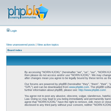
Login
View unanswered posts
|
View active topics
Board index
By accessing “NORN KJOKL” (hereinafter “we”, “us”, “our”, “NORN KJOKL”,
then please do not access and/or use “NORN KJOKL”. We may change thes
after changes mean you agree to be legally bound by these terms as t
Our forums are powered by phpBB (hereinafter “they”, “them”, “their”, 
“GPL”) and can be downloaded from
www.phpbb.com
. The phpBB softwa
further information about phpBB, please see:
http://www.phpbb.com/
.
You agree not to post any abusive, obscene, vulgar, slanderous, hateful,
Law. Doing so may lead to you being immediately and permanently banned, 
agree that “NORN KJOKL” have the right to remove, edit, move or close an
disclosed to any third party without your consent, neither “NORN KJOKL