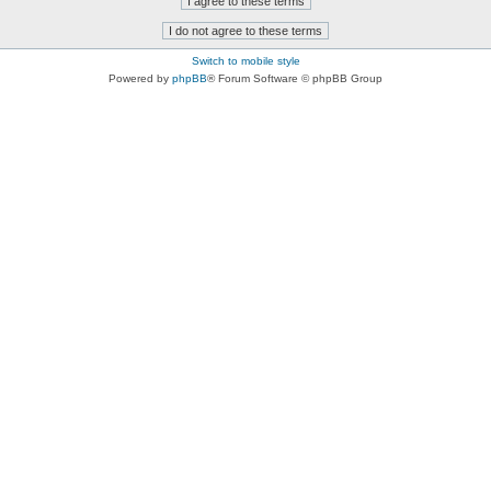
Switch to mobile style
Powered by
phpBB
® Forum Software © phpBB Group