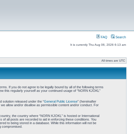
FAQ
Search
It is currently Thu Aug 06, 2026 6:13 am
All times are UTC
. If you do not agree to be legally bound by all of the following terms
iew this regularly yourself as your continued usage of “NORN KJOKL”
 solution released under the “
General Public License
” (hereinafter
 we allow and/or disallow as permissible content and/or conduct. For
ur country, the country where “NORN KJOKL” is hosted or International
of all posts are recorded to aid in enforcing these conditions. You
d to being stored in a database. While this information will not be
ing compromised.