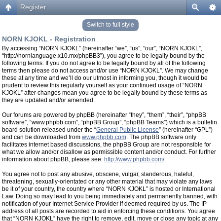
Register
Switch to full style
NORN KJOKL - Registration
By accessing “NORN KJOKL” (hereinafter “we”, “us”, “our”, “NORN KJOKL”,
“http://nornlanguage.x10.mx/phpBB3”), you agree to be legally bound by the
following terms. If you do not agree to be legally bound by all of the following
terms then please do not access and/or use “NORN KJOKL”. We may change
these at any time and we’ll do our utmost in informing you, though it would be
prudent to review this regularly yourself as your continued usage of “NORN
KJOKL” after changes mean you agree to be legally bound by these terms as
they are updated and/or amended.
Our forums are powered by phpBB (hereinafter “they”, “them”, “their”, “phpBB
software”, “www.phpbb.com”, “phpBB Group”, “phpBB Teams”) which is a bulletin
board solution released under the “
General Public License
” (hereinafter “GPL”)
and can be downloaded from
www.phpbb.com
. The phpBB software only
facilitates internet based discussions, the phpBB Group are not responsible for
what we allow and/or disallow as permissible content and/or conduct. For further
information about phpBB, please see:
http://www.phpbb.com/
.
You agree not to post any abusive, obscene, vulgar, slanderous, hateful,
threatening, sexually-orientated or any other material that may violate any laws
be it of your country, the country where “NORN KJOKL” is hosted or International
Law. Doing so may lead to you being immediately and permanently banned, with
notification of your Internet Service Provider if deemed required by us. The IP
address of all posts are recorded to aid in enforcing these conditions. You agree
that “NORN KJOKL” have the right to remove, edit, move or close any topic at any