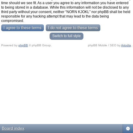
time should we see fit. As a user you agree to any information you have entered
to being stored in a database. While this information will not be disclosed to any
third party without your consent, neither “NORN KJOKL” nor phpBB shall be held
responsible for any hacking attempt that may lead to the data being
compromised.
Switch to full style
Powered by
phpBB
© phpBB Group.
phpBB Mobile / SEO by
Artodia
.
Board index