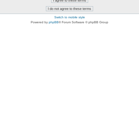
Switch to mobile style
Powered by
phpBB
® Forum Software © phpBB Group