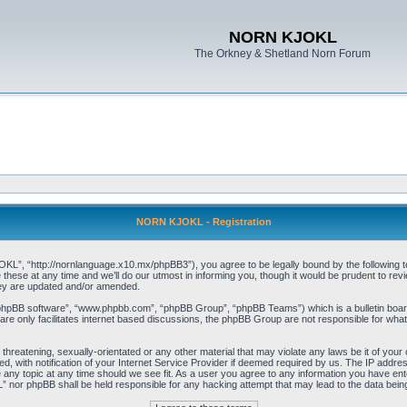
NORN KJOKL
The Orkney & Shetland Norn Forum
NORN KJOKL - Registration
 “http://nornlanguage.x10.mx/phpBB3”), you agree to be legally bound by the following terms
e at any time and we’ll do our utmost in informing you, though it would be prudent to rev
hey are updated and/or amended.
“phpBB software”, “www.phpbb.com”, “phpBB Group”, “phpBB Teams”) which is a bulletin board
re only facilitates internet based discussions, the phpBB Group are not responsible for what
 threatening, sexually-orientated or any other material that may violate any laws be it of yo
with notification of your Internet Service Provider if deemed required by us. The IP address 
y topic at any time should we see fit. As a user you agree to any information you have entere
” nor phpBB shall be held responsible for any hacking attempt that may lead to the data be