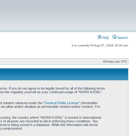
FAQ
Search
It is currently Fri Aug 07, 2026 10:44 pm
All times are UTC
. If you do not agree to be legally bound by all of the following terms
iew this regularly yourself as your continued usage of “NORN KJOKL”
 solution released under the “
General Public License
” (hereinafter
 we allow and/or disallow as permissible content and/or conduct. For
ur country, the country where “NORN KJOKL” is hosted or International
of all posts are recorded to aid in enforcing these conditions. You
d to being stored in a database. While this information will not be
ing compromised.