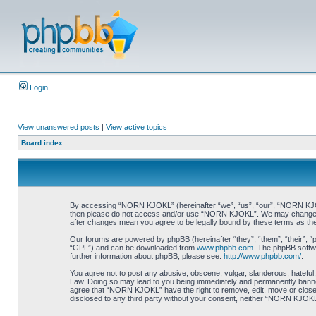
Login
View unanswered posts
|
View active topics
Board index
By accessing “NORN KJOKL” (hereinafter “we”, “us”, “our”, “NORN KJOKL”,
then please do not access and/or use “NORN KJOKL”. We may change thes
after changes mean you agree to be legally bound by these terms as t
Our forums are powered by phpBB (hereinafter “they”, “them”, “their”, 
“GPL”) and can be downloaded from
www.phpbb.com
. The phpBB softwa
further information about phpBB, please see:
http://www.phpbb.com/
.
You agree not to post any abusive, obscene, vulgar, slanderous, hateful,
Law. Doing so may lead to you being immediately and permanently banned, 
agree that “NORN KJOKL” have the right to remove, edit, move or close an
disclosed to any third party without your consent, neither “NORN KJOKL