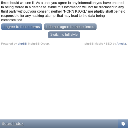
time should we see fit. As a user you agree to any information you have entered
to being stored in a database. While this information will not be disclosed to any
third party without your consent, neither “NORN KJOKL” nor phpBB shall be held
responsible for any hacking attempt that may lead to the data being
compromised.
Switch to full style
Powered by
phpBB
© phpBB Group.
phpBB Mobile / SEO by
Artodia
.
Board index