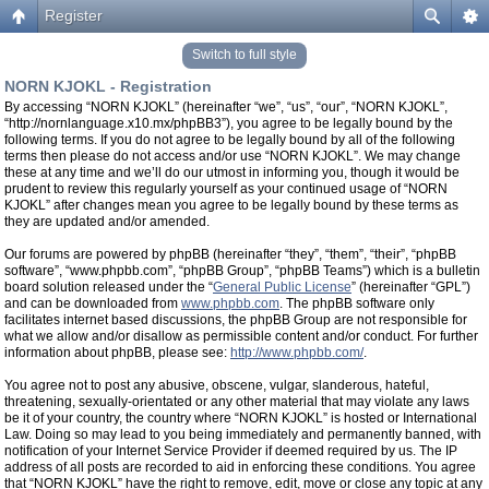
Register
Switch to full style
NORN KJOKL - Registration
By accessing “NORN KJOKL” (hereinafter “we”, “us”, “our”, “NORN KJOKL”,
“http://nornlanguage.x10.mx/phpBB3”), you agree to be legally bound by the
following terms. If you do not agree to be legally bound by all of the following
terms then please do not access and/or use “NORN KJOKL”. We may change
these at any time and we’ll do our utmost in informing you, though it would be
prudent to review this regularly yourself as your continued usage of “NORN
KJOKL” after changes mean you agree to be legally bound by these terms as
they are updated and/or amended.
Our forums are powered by phpBB (hereinafter “they”, “them”, “their”, “phpBB
software”, “www.phpbb.com”, “phpBB Group”, “phpBB Teams”) which is a bulletin
board solution released under the “
General Public License
” (hereinafter “GPL”)
and can be downloaded from
www.phpbb.com
. The phpBB software only
facilitates internet based discussions, the phpBB Group are not responsible for
what we allow and/or disallow as permissible content and/or conduct. For further
information about phpBB, please see:
http://www.phpbb.com/
.
You agree not to post any abusive, obscene, vulgar, slanderous, hateful,
threatening, sexually-orientated or any other material that may violate any laws
be it of your country, the country where “NORN KJOKL” is hosted or International
Law. Doing so may lead to you being immediately and permanently banned, with
notification of your Internet Service Provider if deemed required by us. The IP
address of all posts are recorded to aid in enforcing these conditions. You agree
that “NORN KJOKL” have the right to remove, edit, move or close any topic at any