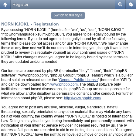
Register
Switch to full style
NORN KJOKL - Registration
By accessing “NORN KJOKL” (hereinafter “we”, “us”, “our”, “NORN KJOKL”,
“http://nornlanguage.x10.mx/phpBB3”), you agree to be legally bound by the
following terms. If you do not agree to be legally bound by all of the following
terms then please do not access and/or use “NORN KJOKL”. We may change
these at any time and we’ll do our utmost in informing you, though it would be
prudent to review this regularly yourself as your continued usage of “NORN
KJOKL” after changes mean you agree to be legally bound by these terms as
they are updated and/or amended.
Our forums are powered by phpBB (hereinafter “they”, “them”, “their”, “phpBB
software”, “www.phpbb.com”, “phpBB Group”, “phpBB Teams”) which is a bulletin
board solution released under the “
General Public License
” (hereinafter “GPL”)
and can be downloaded from
www.phpbb.com
. The phpBB software only
facilitates internet based discussions, the phpBB Group are not responsible for
what we allow and/or disallow as permissible content and/or conduct. For further
information about phpBB, please see:
http://www.phpbb.com/
.
You agree not to post any abusive, obscene, vulgar, slanderous, hateful,
threatening, sexually-orientated or any other material that may violate any laws
be it of your country, the country where “NORN KJOKL” is hosted or International
Law. Doing so may lead to you being immediately and permanently banned, with
notification of your Internet Service Provider if deemed required by us. The IP
address of all posts are recorded to aid in enforcing these conditions. You agree
that “NORN KJOKL” have the right to remove, edit, move or close any topic at any