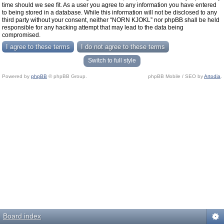
time should we see fit. As a user you agree to any information you have entered
to being stored in a database. While this information will not be disclosed to any
third party without your consent, neither “NORN KJOKL” nor phpBB shall be held
responsible for any hacking attempt that may lead to the data being
compromised.
Switch to full style
Powered by
phpBB
© phpBB Group.
phpBB Mobile / SEO by
Artodia
.
Board index