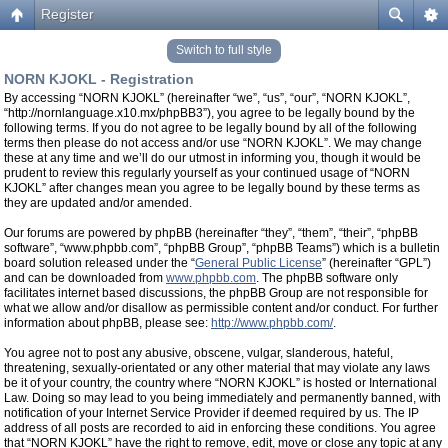
Register
Switch to full style
NORN KJOKL - Registration
By accessing “NORN KJOKL” (hereinafter “we”, “us”, “our”, “NORN KJOKL”,
“http://nornlanguage.x10.mx/phpBB3”), you agree to be legally bound by the
following terms. If you do not agree to be legally bound by all of the following
terms then please do not access and/or use “NORN KJOKL”. We may change
these at any time and we’ll do our utmost in informing you, though it would be
prudent to review this regularly yourself as your continued usage of “NORN
KJOKL” after changes mean you agree to be legally bound by these terms as
they are updated and/or amended.
Our forums are powered by phpBB (hereinafter “they”, “them”, “their”, “phpBB
software”, “www.phpbb.com”, “phpBB Group”, “phpBB Teams”) which is a bulletin
board solution released under the “
General Public License
” (hereinafter “GPL”)
and can be downloaded from
www.phpbb.com
. The phpBB software only
facilitates internet based discussions, the phpBB Group are not responsible for
what we allow and/or disallow as permissible content and/or conduct. For further
information about phpBB, please see:
http://www.phpbb.com/
.
You agree not to post any abusive, obscene, vulgar, slanderous, hateful,
threatening, sexually-orientated or any other material that may violate any laws
be it of your country, the country where “NORN KJOKL” is hosted or International
Law. Doing so may lead to you being immediately and permanently banned, with
notification of your Internet Service Provider if deemed required by us. The IP
address of all posts are recorded to aid in enforcing these conditions. You agree
that “NORN KJOKL” have the right to remove, edit, move or close any topic at any