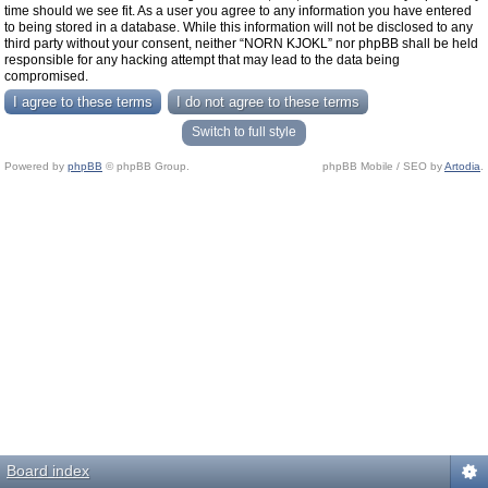
time should we see fit. As a user you agree to any information you have entered
to being stored in a database. While this information will not be disclosed to any
third party without your consent, neither “NORN KJOKL” nor phpBB shall be held
responsible for any hacking attempt that may lead to the data being
compromised.
Switch to full style
Powered by
phpBB
© phpBB Group.
phpBB Mobile / SEO by
Artodia
.
Board index