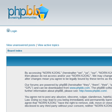
Login
View unanswered posts
|
View active topics
Board index
By accessing “NORN KJOKL” (hereinafter “we”, “us”, “our”, “NORN KJOKL”,
then please do not access and/or use “NORN KJOKL”. We may change thes
after changes mean you agree to be legally bound by these terms as t
Our forums are powered by phpBB (hereinafter “they”, “them”, “their”, 
“GPL”) and can be downloaded from
www.phpbb.com
. The phpBB softwa
further information about phpBB, please see:
http://www.phpbb.com/
.
You agree not to post any abusive, obscene, vulgar, slanderous, hateful,
Law. Doing so may lead to you being immediately and permanently banned, 
agree that “NORN KJOKL” have the right to remove, edit, move or close an
disclosed to any third party without your consent, neither “NORN KJOKL