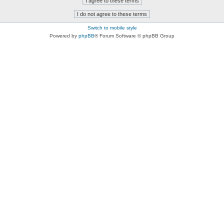
Switch to mobile style
Powered by
phpBB
® Forum Software © phpBB Group