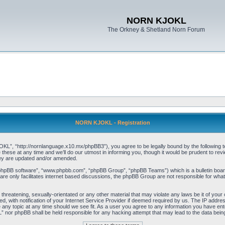
NORN KJOKL
The Orkney & Shetland Norn Forum
NORN KJOKL - Registration
 “http://nornlanguage.x10.mx/phpBB3”), you agree to be legally bound by the following terms
e at any time and we’ll do our utmost in informing you, though it would be prudent to rev
hey are updated and/or amended.
“phpBB software”, “www.phpbb.com”, “phpBB Group”, “phpBB Teams”) which is a bulletin board
re only facilitates internet based discussions, the phpBB Group are not responsible for what
 threatening, sexually-orientated or any other material that may violate any laws be it of yo
with notification of your Internet Service Provider if deemed required by us. The IP address 
y topic at any time should we see fit. As a user you agree to any information you have entere
” nor phpBB shall be held responsible for any hacking attempt that may lead to the data be