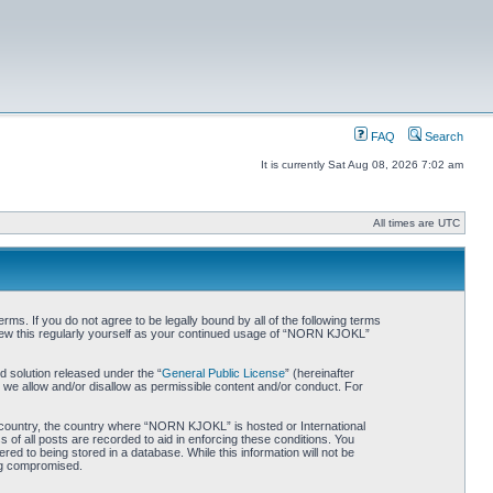
FAQ
Search
It is currently Sat Aug 08, 2026 7:02 am
All times are UTC
. If you do not agree to be legally bound by all of the following terms
iew this regularly yourself as your continued usage of “NORN KJOKL”
 solution released under the “
General Public License
” (hereinafter
 we allow and/or disallow as permissible content and/or conduct. For
ur country, the country where “NORN KJOKL” is hosted or International
of all posts are recorded to aid in enforcing these conditions. You
d to being stored in a database. While this information will not be
ing compromised.