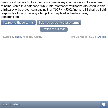
time should we see fit. As a user you agree to any information you have entered
to being stored in a database. While this information will not be disclosed to any
third party without your consent, neither “NORN KJOKL” nor phpBB shall be held
responsible for any hacking attempt that may lead to the data being
compromised.
Switch to full style
Powered by
phpBB
© phpBB Group.
phpBB Mobile / SEO by
Artodia
.
Board index