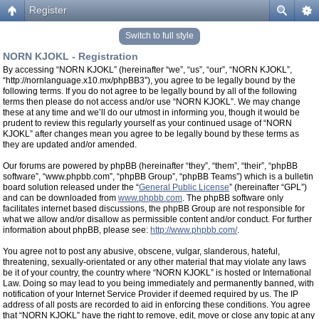
Register
Switch to full style
NORN KJOKL - Registration
By accessing “NORN KJOKL” (hereinafter “we”, “us”, “our”, “NORN KJOKL”,
“http://nornlanguage.x10.mx/phpBB3”), you agree to be legally bound by the
following terms. If you do not agree to be legally bound by all of the following
terms then please do not access and/or use “NORN KJOKL”. We may change
these at any time and we’ll do our utmost in informing you, though it would be
prudent to review this regularly yourself as your continued usage of “NORN
KJOKL” after changes mean you agree to be legally bound by these terms as
they are updated and/or amended.
Our forums are powered by phpBB (hereinafter “they”, “them”, “their”, “phpBB
software”, “www.phpbb.com”, “phpBB Group”, “phpBB Teams”) which is a bulletin
board solution released under the “
General Public License
” (hereinafter “GPL”)
and can be downloaded from
www.phpbb.com
. The phpBB software only
facilitates internet based discussions, the phpBB Group are not responsible for
what we allow and/or disallow as permissible content and/or conduct. For further
information about phpBB, please see:
http://www.phpbb.com/
.
You agree not to post any abusive, obscene, vulgar, slanderous, hateful,
threatening, sexually-orientated or any other material that may violate any laws
be it of your country, the country where “NORN KJOKL” is hosted or International
Law. Doing so may lead to you being immediately and permanently banned, with
notification of your Internet Service Provider if deemed required by us. The IP
address of all posts are recorded to aid in enforcing these conditions. You agree
that “NORN KJOKL” have the right to remove, edit, move or close any topic at any