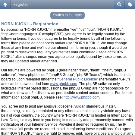
Register
Switch to full style
NORN KJOKL - Registration
By accessing “NORN KJOKL” (hereinafter “we”, “us”, “our”, “NORN KJOKL”,
“http://nornlanguage.x10.mx/phpBB3”), you agree to be legally bound by the
following terms. If you do not agree to be legally bound by all of the following
terms then please do not access and/or use “NORN KJOKL”. We may change
these at any time and we’ll do our utmost in informing you, though it would be
prudent to review this regularly yourself as your continued usage of “NORN
KJOKL” after changes mean you agree to be legally bound by these terms as
they are updated and/or amended.
Our forums are powered by phpBB (hereinafter “they”, “them”, “their”, “phpBB
software”, “www.phpbb.com”, “phpBB Group”, “phpBB Teams”) which is a bulletin
board solution released under the “
General Public License
” (hereinafter “GPL”)
and can be downloaded from
www.phpbb.com
. The phpBB software only
facilitates internet based discussions, the phpBB Group are not responsible for
what we allow and/or disallow as permissible content and/or conduct. For further
information about phpBB, please see:
http://www.phpbb.com/
.
You agree not to post any abusive, obscene, vulgar, slanderous, hateful,
threatening, sexually-orientated or any other material that may violate any laws
be it of your country, the country where “NORN KJOKL” is hosted or International
Law. Doing so may lead to you being immediately and permanently banned, with
notification of your Internet Service Provider if deemed required by us. The IP
address of all posts are recorded to aid in enforcing these conditions. You agree
that “NORN KJOKL” have the right to remove, edit, move or close any topic at any