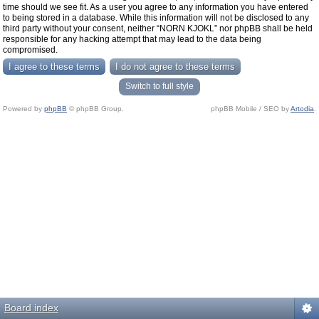
time should we see fit. As a user you agree to any information you have entered
to being stored in a database. While this information will not be disclosed to any
third party without your consent, neither “NORN KJOKL” nor phpBB shall be held
responsible for any hacking attempt that may lead to the data being
compromised.
Switch to full style
Powered by
phpBB
© phpBB Group.
phpBB Mobile / SEO by
Artodia
.
Board index