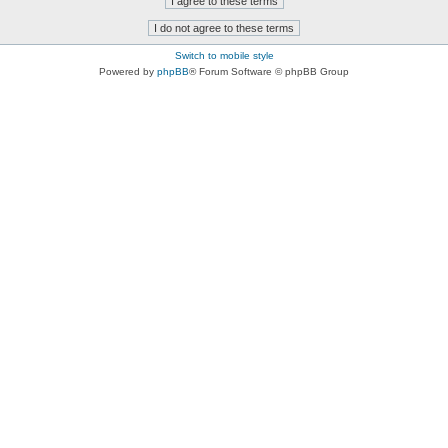
Switch to mobile style
Powered by
phpBB
® Forum Software © phpBB Group