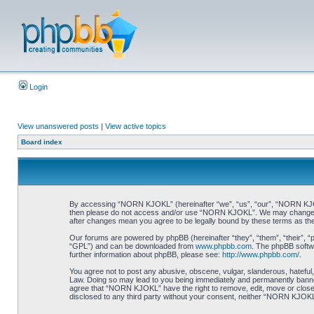
Login
View unanswered posts
|
View active topics
Board index
By accessing “NORN KJOKL” (hereinafter “we”, “us”, “our”, “NORN KJOKL”,
then please do not access and/or use “NORN KJOKL”. We may change thes
after changes mean you agree to be legally bound by these terms as t
Our forums are powered by phpBB (hereinafter “they”, “them”, “their”, 
“GPL”) and can be downloaded from
www.phpbb.com
. The phpBB softwa
further information about phpBB, please see:
http://www.phpbb.com/
.
You agree not to post any abusive, obscene, vulgar, slanderous, hateful,
Law. Doing so may lead to you being immediately and permanently banned, 
agree that “NORN KJOKL” have the right to remove, edit, move or close an
disclosed to any third party without your consent, neither “NORN KJOKL