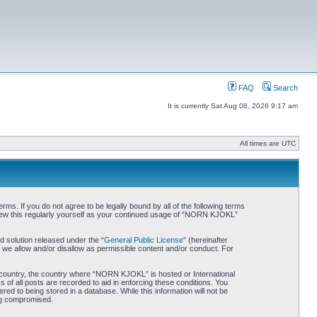
FAQ
Search
It is currently Sat Aug 08, 2026 9:17 am
All times are UTC
. If you do not agree to be legally bound by all of the following terms
iew this regularly yourself as your continued usage of “NORN KJOKL”
 solution released under the “
General Public License
” (hereinafter
 we allow and/or disallow as permissible content and/or conduct. For
ur country, the country where “NORN KJOKL” is hosted or International
of all posts are recorded to aid in enforcing these conditions. You
d to being stored in a database. While this information will not be
ing compromised.