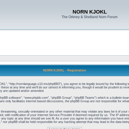
NORN KJOKL
The Orkney & Shetland Norn Forum
NORN KJOKL - Registration
 “http://nornlanguage.x10.mx/phpBB3”), you agree to be legally bound by the following terms
e at any time and we’ll do our utmost in informing you, though it would be prudent to rev
hey are updated and/or amended.
“phpBB software”, “www.phpbb.com”, “phpBB Group”, “phpBB Teams”) which is a bulletin board
re only facilitates internet based discussions, the phpBB Group are not responsible for what
 threatening, sexually-orientated or any other material that may violate any laws be it of yo
with notification of your Internet Service Provider if deemed required by us. The IP address 
y topic at any time should we see fit. As a user you agree to any information you have entere
” nor phpBB shall be held responsible for any hacking attempt that may lead to the data be