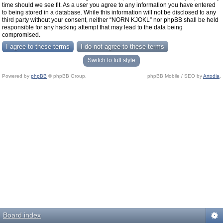
time should we see fit. As a user you agree to any information you have entered
to being stored in a database. While this information will not be disclosed to any
third party without your consent, neither “NORN KJOKL” nor phpBB shall be held
responsible for any hacking attempt that may lead to the data being
compromised.
Switch to full style
Powered by
phpBB
© phpBB Group.
phpBB Mobile / SEO by
Artodia
.
Board index