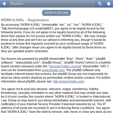
Register
Switch to full style
NORN KJOKL - Registration
By accessing “NORN KJOKL” (hereinafter “we”, “us”, “our”, “NORN KJOKL”,
“http://nornlanguage.x10.mx/phpBB3”), you agree to be legally bound by the
following terms. If you do not agree to be legally bound by all of the following
terms then please do not access and/or use “NORN KJOKL”. We may change
these at any time and we’ll do our utmost in informing you, though it would be
prudent to review this regularly yourself as your continued usage of “NORN
KJOKL” after changes mean you agree to be legally bound by these terms as
they are updated and/or amended.
Our forums are powered by phpBB (hereinafter “they”, “them”, “their”, “phpBB
software”, “www.phpbb.com”, “phpBB Group”, “phpBB Teams”) which is a bulletin
board solution released under the “
General Public License
” (hereinafter “GPL”)
and can be downloaded from
www.phpbb.com
. The phpBB software only
facilitates internet based discussions, the phpBB Group are not responsible for
what we allow and/or disallow as permissible content and/or conduct. For further
information about phpBB, please see:
http://www.phpbb.com/
.
You agree not to post any abusive, obscene, vulgar, slanderous, hateful,
threatening, sexually-orientated or any other material that may violate any laws
be it of your country, the country where “NORN KJOKL” is hosted or International
Law. Doing so may lead to you being immediately and permanently banned, with
notification of your Internet Service Provider if deemed required by us. The IP
address of all posts are recorded to aid in enforcing these conditions. You agree
that “NORN KJOKL” have the right to remove, edit, move or close any topic at any