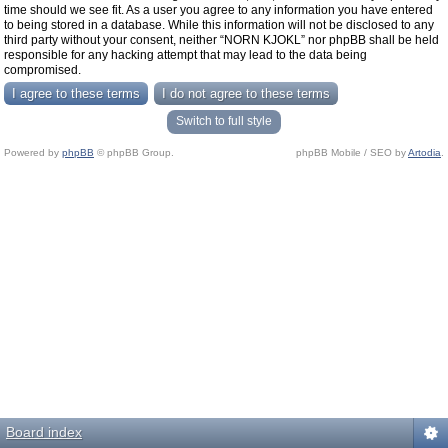
time should we see fit. As a user you agree to any information you have entered
to being stored in a database. While this information will not be disclosed to any
third party without your consent, neither “NORN KJOKL” nor phpBB shall be held
responsible for any hacking attempt that may lead to the data being
compromised.
Switch to full style
Powered by
phpBB
© phpBB Group.
phpBB Mobile / SEO by
Artodia
.
Board index