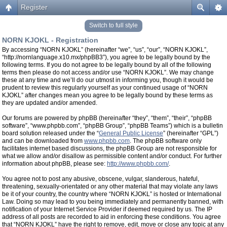
Register
Switch to full style
NORN KJOKL - Registration
By accessing “NORN KJOKL” (hereinafter “we”, “us”, “our”, “NORN KJOKL”,
“http://nornlanguage.x10.mx/phpBB3”), you agree to be legally bound by the
following terms. If you do not agree to be legally bound by all of the following
terms then please do not access and/or use “NORN KJOKL”. We may change
these at any time and we’ll do our utmost in informing you, though it would be
prudent to review this regularly yourself as your continued usage of “NORN
KJOKL” after changes mean you agree to be legally bound by these terms as
they are updated and/or amended.
Our forums are powered by phpBB (hereinafter “they”, “them”, “their”, “phpBB
software”, “www.phpbb.com”, “phpBB Group”, “phpBB Teams”) which is a bulletin
board solution released under the “
General Public License
” (hereinafter “GPL”)
and can be downloaded from
www.phpbb.com
. The phpBB software only
facilitates internet based discussions, the phpBB Group are not responsible for
what we allow and/or disallow as permissible content and/or conduct. For further
information about phpBB, please see:
http://www.phpbb.com/
.
You agree not to post any abusive, obscene, vulgar, slanderous, hateful,
threatening, sexually-orientated or any other material that may violate any laws
be it of your country, the country where “NORN KJOKL” is hosted or International
Law. Doing so may lead to you being immediately and permanently banned, with
notification of your Internet Service Provider if deemed required by us. The IP
address of all posts are recorded to aid in enforcing these conditions. You agree
that “NORN KJOKL” have the right to remove, edit, move or close any topic at any