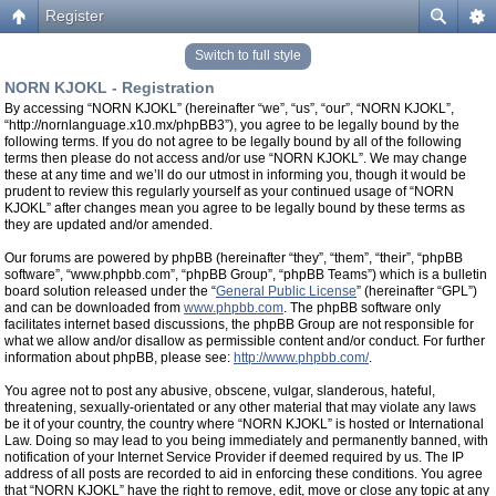
Register
Switch to full style
NORN KJOKL - Registration
By accessing “NORN KJOKL” (hereinafter “we”, “us”, “our”, “NORN KJOKL”,
“http://nornlanguage.x10.mx/phpBB3”), you agree to be legally bound by the
following terms. If you do not agree to be legally bound by all of the following
terms then please do not access and/or use “NORN KJOKL”. We may change
these at any time and we’ll do our utmost in informing you, though it would be
prudent to review this regularly yourself as your continued usage of “NORN
KJOKL” after changes mean you agree to be legally bound by these terms as
they are updated and/or amended.
Our forums are powered by phpBB (hereinafter “they”, “them”, “their”, “phpBB
software”, “www.phpbb.com”, “phpBB Group”, “phpBB Teams”) which is a bulletin
board solution released under the “
General Public License
” (hereinafter “GPL”)
and can be downloaded from
www.phpbb.com
. The phpBB software only
facilitates internet based discussions, the phpBB Group are not responsible for
what we allow and/or disallow as permissible content and/or conduct. For further
information about phpBB, please see:
http://www.phpbb.com/
.
You agree not to post any abusive, obscene, vulgar, slanderous, hateful,
threatening, sexually-orientated or any other material that may violate any laws
be it of your country, the country where “NORN KJOKL” is hosted or International
Law. Doing so may lead to you being immediately and permanently banned, with
notification of your Internet Service Provider if deemed required by us. The IP
address of all posts are recorded to aid in enforcing these conditions. You agree
that “NORN KJOKL” have the right to remove, edit, move or close any topic at any