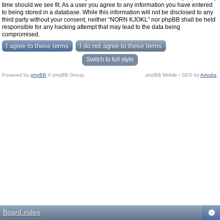
time should we see fit. As a user you agree to any information you have entered
to being stored in a database. While this information will not be disclosed to any
third party without your consent, neither “NORN KJOKL” nor phpBB shall be held
responsible for any hacking attempt that may lead to the data being
compromised.
Switch to full style
Powered by
phpBB
© phpBB Group.
phpBB Mobile / SEO by
Artodia
.
Board index