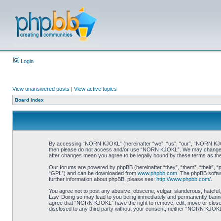
Login
View unanswered posts
|
View active topics
Board index
By accessing “NORN KJOKL” (hereinafter “we”, “us”, “our”, “NORN KJOKL”,
then please do not access and/or use “NORN KJOKL”. We may change thes
after changes mean you agree to be legally bound by these terms as t
Our forums are powered by phpBB (hereinafter “they”, “them”, “their”, 
“GPL”) and can be downloaded from
www.phpbb.com
. The phpBB softwa
further information about phpBB, please see:
http://www.phpbb.com/
.
You agree not to post any abusive, obscene, vulgar, slanderous, hateful,
Law. Doing so may lead to you being immediately and permanently banned, 
agree that “NORN KJOKL” have the right to remove, edit, move or close an
disclosed to any third party without your consent, neither “NORN KJOKL