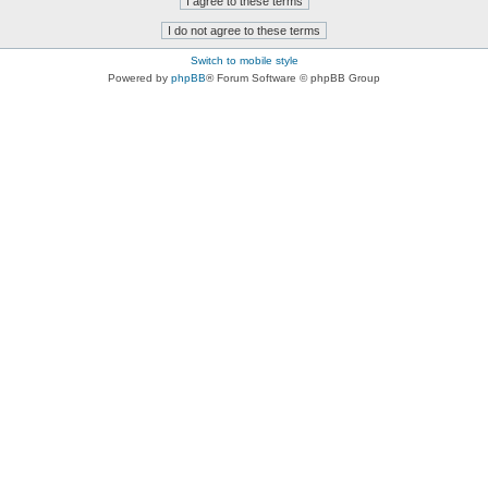
Switch to mobile style
Powered by
phpBB
® Forum Software © phpBB Group