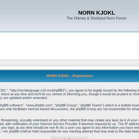
NORN KJOKL
The Orkney & Shetland Norn Forum
NORN KJOKL - Registration
 “http://nornlanguage.x10.mx/phpBB3”), you agree to be legally bound by the following terms
e at any time and we’ll do our utmost in informing you, though it would be prudent to rev
hey are updated and/or amended.
“phpBB software”, “www.phpbb.com”, “phpBB Group”, “phpBB Teams”) which is a bulletin board
re only facilitates internet based discussions, the phpBB Group are not responsible for what
 threatening, sexually-orientated or any other material that may violate any laws be it of yo
with notification of your Internet Service Provider if deemed required by us. The IP address 
y topic at any time should we see fit. As a user you agree to any information you have entere
” nor phpBB shall be held responsible for any hacking attempt that may lead to the data be