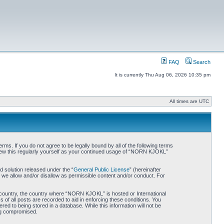
FAQ
Search
It is currently Thu Aug 06, 2026 10:35 pm
All times are UTC
. If you do not agree to be legally bound by all of the following terms
iew this regularly yourself as your continued usage of “NORN KJOKL”
 solution released under the “
General Public License
” (hereinafter
 we allow and/or disallow as permissible content and/or conduct. For
ur country, the country where “NORN KJOKL” is hosted or International
of all posts are recorded to aid in enforcing these conditions. You
d to being stored in a database. While this information will not be
ing compromised.