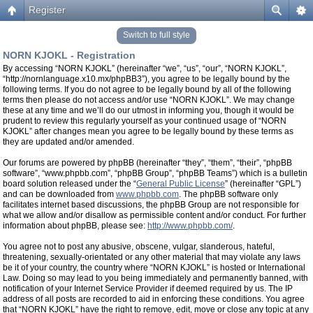
Register
Switch to full style
NORN KJOKL - Registration
By accessing “NORN KJOKL” (hereinafter “we”, “us”, “our”, “NORN KJOKL”,
“http://nornlanguage.x10.mx/phpBB3”), you agree to be legally bound by the
following terms. If you do not agree to be legally bound by all of the following
terms then please do not access and/or use “NORN KJOKL”. We may change
these at any time and we’ll do our utmost in informing you, though it would be
prudent to review this regularly yourself as your continued usage of “NORN
KJOKL” after changes mean you agree to be legally bound by these terms as
they are updated and/or amended.
Our forums are powered by phpBB (hereinafter “they”, “them”, “their”, “phpBB
software”, “www.phpbb.com”, “phpBB Group”, “phpBB Teams”) which is a bulletin
board solution released under the “
General Public License
” (hereinafter “GPL”)
and can be downloaded from
www.phpbb.com
. The phpBB software only
facilitates internet based discussions, the phpBB Group are not responsible for
what we allow and/or disallow as permissible content and/or conduct. For further
information about phpBB, please see:
http://www.phpbb.com/
.
You agree not to post any abusive, obscene, vulgar, slanderous, hateful,
threatening, sexually-orientated or any other material that may violate any laws
be it of your country, the country where “NORN KJOKL” is hosted or International
Law. Doing so may lead to you being immediately and permanently banned, with
notification of your Internet Service Provider if deemed required by us. The IP
address of all posts are recorded to aid in enforcing these conditions. You agree
that “NORN KJOKL” have the right to remove, edit, move or close any topic at any