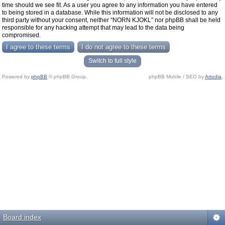
time should we see fit. As a user you agree to any information you have entered
to being stored in a database. While this information will not be disclosed to any
third party without your consent, neither “NORN KJOKL” nor phpBB shall be held
responsible for any hacking attempt that may lead to the data being
compromised.
Switch to full style
Powered by
phpBB
© phpBB Group.
phpBB Mobile / SEO by
Artodia
.
Board index