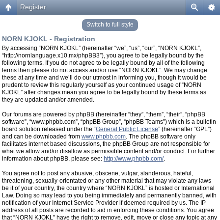
Register
Switch to full style
NORN KJOKL - Registration
By accessing “NORN KJOKL” (hereinafter “we”, “us”, “our”, “NORN KJOKL”,
“http://nornlanguage.x10.mx/phpBB3”), you agree to be legally bound by the
following terms. If you do not agree to be legally bound by all of the following
terms then please do not access and/or use “NORN KJOKL”. We may change
these at any time and we’ll do our utmost in informing you, though it would be
prudent to review this regularly yourself as your continued usage of “NORN
KJOKL” after changes mean you agree to be legally bound by these terms as
they are updated and/or amended.
Our forums are powered by phpBB (hereinafter “they”, “them”, “their”, “phpBB
software”, “www.phpbb.com”, “phpBB Group”, “phpBB Teams”) which is a bulletin
board solution released under the “
General Public License
” (hereinafter “GPL”)
and can be downloaded from
www.phpbb.com
. The phpBB software only
facilitates internet based discussions, the phpBB Group are not responsible for
what we allow and/or disallow as permissible content and/or conduct. For further
information about phpBB, please see:
http://www.phpbb.com/
.
You agree not to post any abusive, obscene, vulgar, slanderous, hateful,
threatening, sexually-orientated or any other material that may violate any laws
be it of your country, the country where “NORN KJOKL” is hosted or International
Law. Doing so may lead to you being immediately and permanently banned, with
notification of your Internet Service Provider if deemed required by us. The IP
address of all posts are recorded to aid in enforcing these conditions. You agree
that “NORN KJOKL” have the right to remove, edit, move or close any topic at any