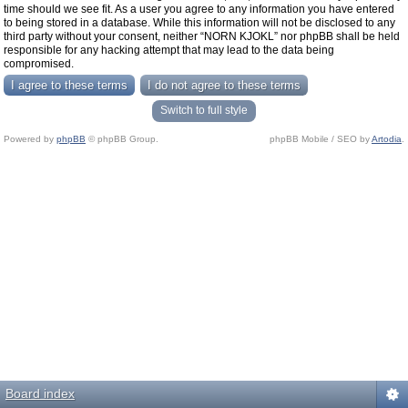
time should we see fit. As a user you agree to any information you have entered
to being stored in a database. While this information will not be disclosed to any
third party without your consent, neither “NORN KJOKL” nor phpBB shall be held
responsible for any hacking attempt that may lead to the data being
compromised.
Switch to full style
Powered by
phpBB
© phpBB Group.
phpBB Mobile / SEO by
Artodia
.
Board index