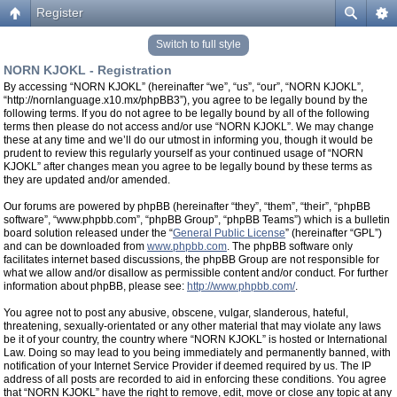
Register
Switch to full style
NORN KJOKL - Registration
By accessing “NORN KJOKL” (hereinafter “we”, “us”, “our”, “NORN KJOKL”,
“http://nornlanguage.x10.mx/phpBB3”), you agree to be legally bound by the
following terms. If you do not agree to be legally bound by all of the following
terms then please do not access and/or use “NORN KJOKL”. We may change
these at any time and we’ll do our utmost in informing you, though it would be
prudent to review this regularly yourself as your continued usage of “NORN
KJOKL” after changes mean you agree to be legally bound by these terms as
they are updated and/or amended.
Our forums are powered by phpBB (hereinafter “they”, “them”, “their”, “phpBB
software”, “www.phpbb.com”, “phpBB Group”, “phpBB Teams”) which is a bulletin
board solution released under the “
General Public License
” (hereinafter “GPL”)
and can be downloaded from
www.phpbb.com
. The phpBB software only
facilitates internet based discussions, the phpBB Group are not responsible for
what we allow and/or disallow as permissible content and/or conduct. For further
information about phpBB, please see:
http://www.phpbb.com/
.
You agree not to post any abusive, obscene, vulgar, slanderous, hateful,
threatening, sexually-orientated or any other material that may violate any laws
be it of your country, the country where “NORN KJOKL” is hosted or International
Law. Doing so may lead to you being immediately and permanently banned, with
notification of your Internet Service Provider if deemed required by us. The IP
address of all posts are recorded to aid in enforcing these conditions. You agree
that “NORN KJOKL” have the right to remove, edit, move or close any topic at any