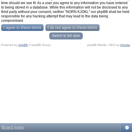
time should we see fit. As a user you agree to any information you have entered
to being stored in a database. While this information will not be disclosed to any
third party without your consent, neither “NORN KJOKL” nor phpBB shall be held
responsible for any hacking attempt that may lead to the data being
compromised.
Switch to full style
Powered by
phpBB
© phpBB Group.
phpBB Mobile / SEO by
Artodia
.
Board index