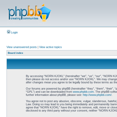
Login
View unanswered posts
|
View active topics
Board index
By accessing “NORN KJOKL” (hereinafter “we”, “us”, “our”, “NORN KJOKL”,
then please do not access and/or use “NORN KJOKL”. We may change thes
after changes mean you agree to be legally bound by these terms as t
Our forums are powered by phpBB (hereinafter “they”, “them”, “their”, 
“GPL”) and can be downloaded from
www.phpbb.com
. The phpBB softwa
further information about phpBB, please see:
http://www.phpbb.com/
.
You agree not to post any abusive, obscene, vulgar, slanderous, hateful,
Law. Doing so may lead to you being immediately and permanently banned, 
agree that “NORN KJOKL” have the right to remove, edit, move or close an
disclosed to any third party without your consent, neither “NORN KJOKL