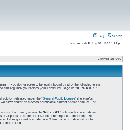
FAQ
Search
It is currently Fri Aug 07, 2026 1:32 pm
All times are UTC
. If you do not agree to be legally bound by all of the following terms
iew this regularly yourself as your continued usage of “NORN KJOKL”
 solution released under the “
General Public License
” (hereinafter
 we allow and/or disallow as permissible content and/or conduct. For
ur country, the country where “NORN KJOKL” is hosted or International
of all posts are recorded to aid in enforcing these conditions. You
d to being stored in a database. While this information will not be
ing compromised.