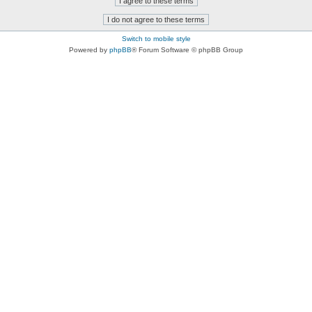
Switch to mobile style
Powered by
phpBB
® Forum Software © phpBB Group