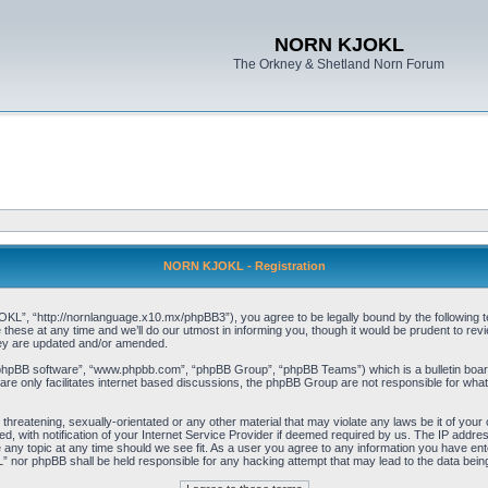
NORN KJOKL
The Orkney & Shetland Norn Forum
NORN KJOKL - Registration
 “http://nornlanguage.x10.mx/phpBB3”), you agree to be legally bound by the following terms
e at any time and we’ll do our utmost in informing you, though it would be prudent to rev
hey are updated and/or amended.
“phpBB software”, “www.phpbb.com”, “phpBB Group”, “phpBB Teams”) which is a bulletin board
re only facilitates internet based discussions, the phpBB Group are not responsible for what
 threatening, sexually-orientated or any other material that may violate any laws be it of yo
with notification of your Internet Service Provider if deemed required by us. The IP address 
y topic at any time should we see fit. As a user you agree to any information you have entere
” nor phpBB shall be held responsible for any hacking attempt that may lead to the data be